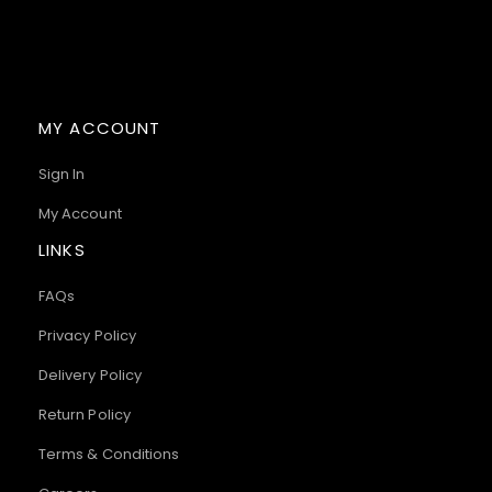
MY ACCOUNT
Sign In
My Account
LINKS
FAQs
Privacy Policy
Delivery Policy
Return Policy
Terms & Conditions