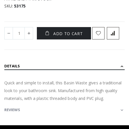
SKU
53175
ADD TO CART
DETAILS
Quick and simple to install, this Basin Waste gives a traditional
look to your bathroom sink. Manufactured from high quality
materials, with a plastic threaded body and PVC plug.
REVIEWS