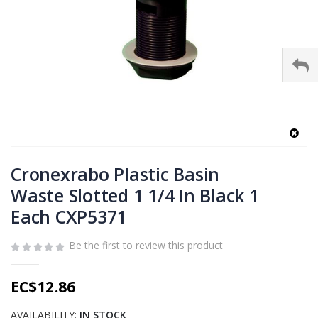
Skip
to
Cronexrabo Plastic Basin
the
Waste Slotted 1 1/4 In Black 1
beginning
Each CXP5371
of
the
images
Be the first to review this product
gallery
EC$12.86
AVAILABILITY:
IN STOCK