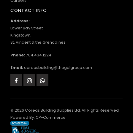
Careers
CONTACT INFO
Address:
Lower Bay Street
Kingstown,
St. Vincent & the Grenadines
Phone:
784.434.1224
Email:
coreasbuilding@thegelgroup.com
© 2026 Coreas Building Supplies Ltd. All Rights Reserved.
Powered By:
CP-Commerce