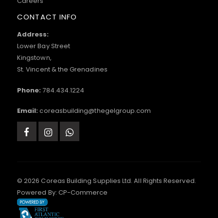
Careers
CONTACT INFO
Address:
Lower Bay Street
Kingstown,
St. Vincent & the Grenadines
Phone:
784.434.1224
Email:
coreasbuilding@thegelgroup.com
© 2026 Coreas Building Supplies Ltd. All Rights Reserved.
Powered By:
CP-Commerce