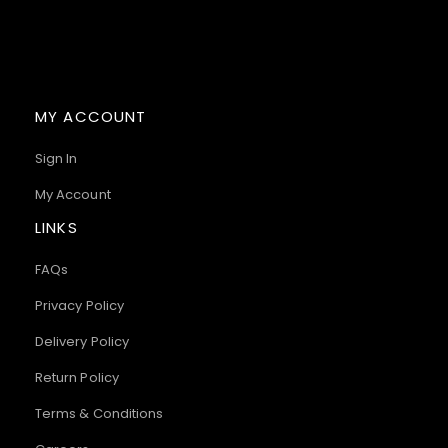
MY ACCOUNT
Sign In
My Account
LINKS
FAQs
Privacy Policy
Delivery Policy
Return Policy
Terms & Conditions