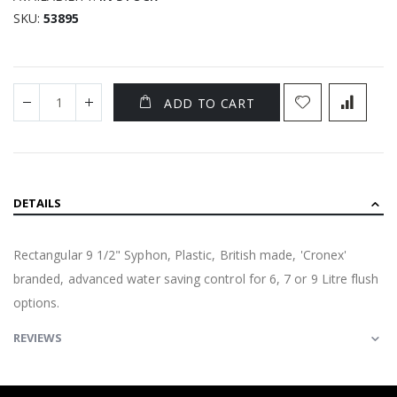
SKU
53895
ADD TO CART
DETAILS
Rectangular 9 1/2" Syphon, Plastic, British made, 'Cronex'
branded, advanced water saving control for 6, 7 or 9 Litre flush
options.
REVIEWS