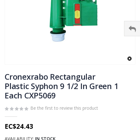
Skip
to
Cronexrabo Rectangular
the
Plastic Syphon 9 1/2 In Green 1
beginning
Each CXP5069
of
the
images
Be the first to review this product
gallery
EC$24.43
AVAILABILITY:
IN STOCK