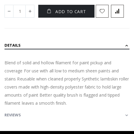
ADD TO CART
DETAILS
Blend of solid and hollow filament for paint pickup and
coverage For use with all low to medium sheen paints and
stains Reusable when cleaned properly Synthetic lambskin roller
covers made with high-density polyester fabric to hold large
amounts of paint Better quality brush is flagged and tipped
filament leaves a smooth finish.
REVIEWS