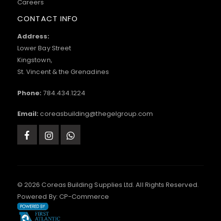
Careers
CONTACT INFO
Address:
Lower Bay Street
Kingstown,
St. Vincent & the Grenadines
Phone:
784.434.1224
Email:
coreasbuilding@thegelgroup.com
© 2026 Coreas Building Supplies Ltd. All Rights Reserved.
Powered By:
CP-Commerce