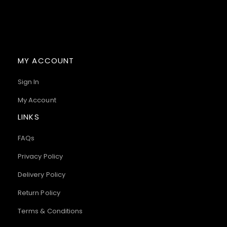
MY ACCOUNT
Sign In
My Account
LINKS
FAQs
Privacy Policy
Delivery Policy
Return Policy
Terms & Conditions