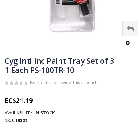
Skip
to
Cyg Intl Inc Paint Tray Set of 3
the
1 Each PS-100TR-10
beginning
of
Be the first to review this product
the
images
gallery
EC$21.19
AVAILABILITY:
IN STOCK
SKU
19329