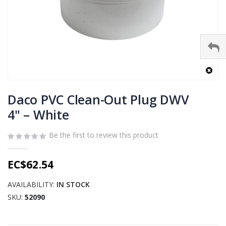
Skip
to
Daco PVC Clean-Out Plug DWV
the
4" – White
beginning
of
Be the first to review this product
the
images
gallery
EC$62.54
AVAILABILITY:
IN STOCK
SKU
52090