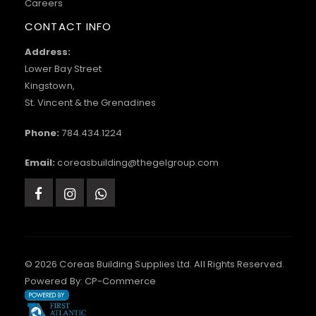
Careers
CONTACT INFO
Address:
Lower Bay Street
Kingstown,
St. Vincent & the Grenadines
Phone:
784.434.1224
Email:
coreasbuilding@thegelgroup.com
© 2026 Coreas Building Supplies Ltd. All Rights Reserved.
Powered By:
CP-Commerce