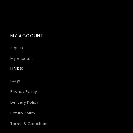
MY ACCOUNT
Sign In
My Account
LINKS
FAQs
Privacy Policy
Delivery Policy
Return Policy
Terms & Conditions