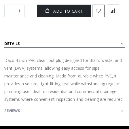
ADD TO CART
DETAILS
Daco 4-inch PVC clean-out plug designed for drain, waste, and
vent (DWV) systems, allowing easy access for pipe
maintenance and cleaning. Made from durable white PVC, it
provides a secure, tight-fitting seal while withstanding regular
plumbing use. Ideal for residential and commercial drainage
systems where convenient inspection and clearing are required.
REVIEWS