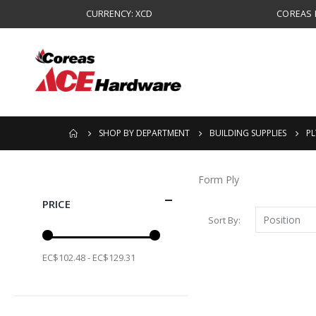
CURRENCY: XCD
COREAS B
SHOP BY DEPARTMENT
BUILDING SUPPLIES
P
Form Ply
PRICE
Sort By
EC$102.48 - EC$129.31