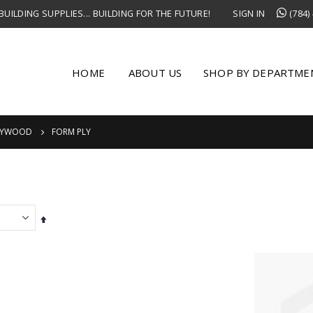
UILDING SUPPLIES... BUILDING FOR THE FUTURE!
SIGN IN
(784)
HOME
ABOUT US
SHOP BY DEPARTME
LYWOOD
FORM PLY
Set
Descending
Direction