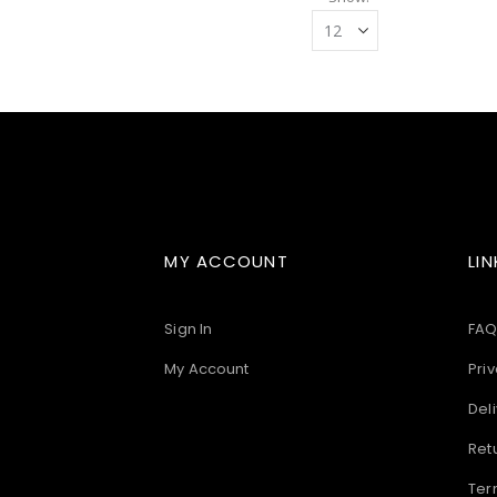
MY ACCOUNT
LIN
Sign In
FAQ
My Account
Priv
Deli
Ret
Ter