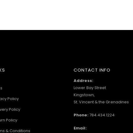
KS
CONTACT INFO
Address:
Lower Bay Street
s
Kingstown,
acy Policy
St. Vincent & the Grenadines
very Policy
Phone:
784.434.1224
urn Policy
Email:
ms & Conditions