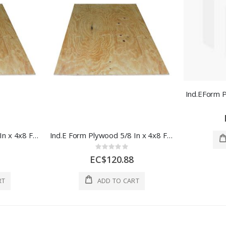
Ind.EForm 
Ind.E Form Plywood 3/4 In x 4x8 Ft 1 Sheet 1 Each
Ind.E Form Plywood 5/8 In x 4x8 Ft 1 Sheet 1 Each
Rating:
0%
EC$120.88
RT
ADD TO CART