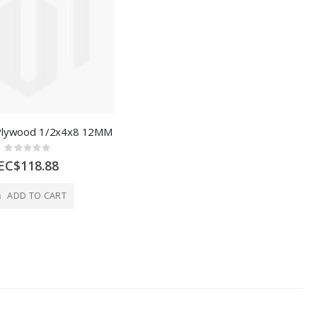
Plywood 1/2x4x8 12MM
Rating:
0%
EC$118.88
ADD TO CART