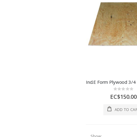
Rating:
0%
EC$150.00
ADD TO CA
Show