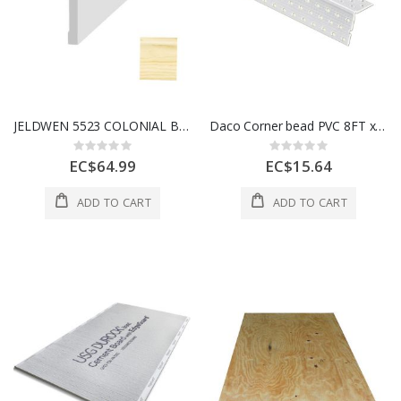
JELDWEN 5523 COLONIAL BASE (WM623) CLEARWOOD PVC 7/16" X 3-1/4" x 8'
Daco Corner bead PVC 8FT x 1 1/4" Flanges 1 Each PRO90-8
Rating:
Rating:
0%
0%
EC$64.99
EC$15.64
ADD TO CART
ADD TO CART