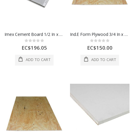
Imex Cement Board 1/2 In x 4 x 8 Ft 1 Each 500077
Ind.E Form Plywood 3/4 In x 4x8 Ft 1 Sheet 1 Each
Rating:
Rating:
0%
0%
EC$196.05
EC$150.00
ADD TO CART
ADD TO CART