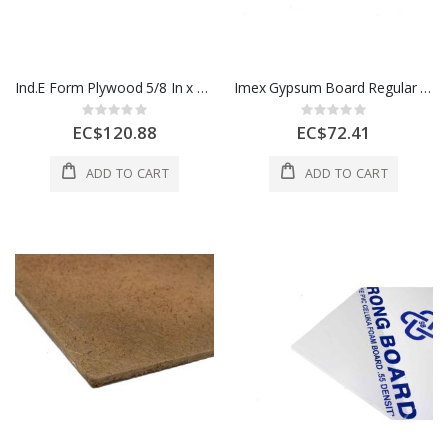
Ind.E Form Plywood 5/8 In x 4x8 Ft 1 Sheet 1 Each
Imex Gypsum Board Regular 1/2 In x 4 x 8 Ft 1 Each
Rating:
Rating:
0%
0%
EC$120.88
EC$72.41
ADD TO CART
ADD TO CART