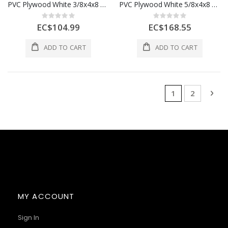
PVC Plywood White 3/8x4x8 9mm 1 Each
PVC Plywood White 5/8x4x8 15mm 1 Each
Rating:
Rating:
0%
0%
EC$104.99
EC$168.55
ADD TO CART
ADD TO CART
Page
You're currentl
Page
Pag
Nex
1
2
MY ACCOUNT
Sign In