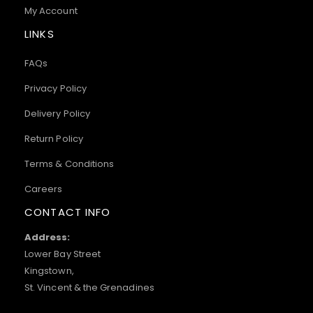
My Account
LINKS
FAQs
Privacy Policy
Delivery Policy
Return Policy
Terms & Conditions
Careers
CONTACT INFO
Address:
Lower Bay Street
Kingstown,
St. Vincent & the Grenadines