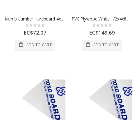
Klumb Lumber Hardboard 4x8 Ft 1 Sht
PVC Plywood White 1/2x4x8 12 mm 1 Each
Rating:
Rating:
0%
0%
EC$72.07
EC$149.69
ADD TO CART
ADD TO CART