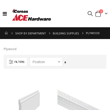
items
0
Toggle
Cart
Nav
PLYWOOD
SHOP BY DEPARTMENT
BUILDING SUPPLIES
Plywood
FILTERS
Set
Descending
Direction