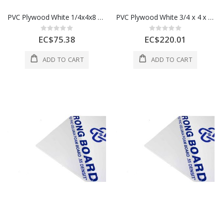
PVC Plywood White 1/4x4x8 6 mm 1 Each
PVC Plywood White 3/4 x 4 x 8 18mm 18MM - 50pcs Per Bundle
Rating:
Rating:
0%
0%
EC$75.38
EC$220.01
ADD TO CART
ADD TO CART