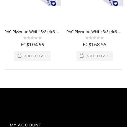
PVC Plywood White 3/8x4x8 9mm 1 Each
PVC Plywood White 5/8x4x8 15mm 1 Each
Rating:
Rating:
0%
0%
EC$104.99
EC$168.55
ADD TO CART
ADD TO CART
MY ACCOUNT