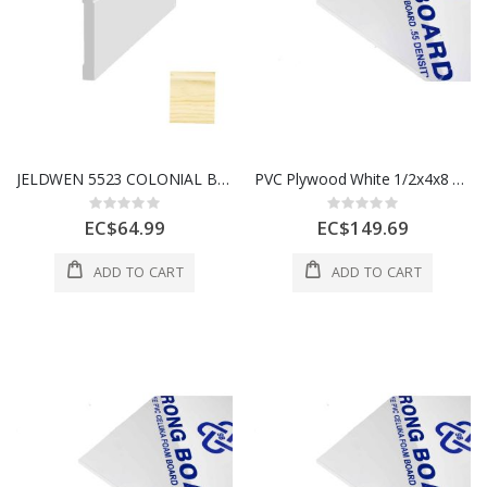
JELDWEN 5523 COLONIAL BASE (WM623) CLEARWOOD PVC 7/16" X 3-1/4" x 8'
PVC Plywood White 1/2x4x8 12 mm 1 Each
Rating:
Rating:
0%
0%
EC$64.99
EC$149.69
ADD TO CART
ADD TO CART