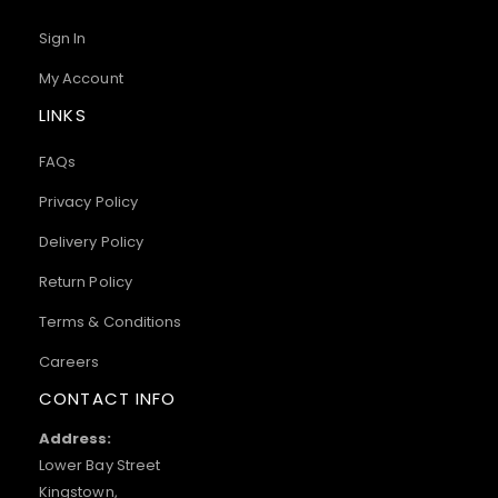
Sign In
My Account
LINKS
FAQs
Privacy Policy
Delivery Policy
Return Policy
Terms & Conditions
Careers
CONTACT INFO
Address:
Lower Bay Street
Kingstown,