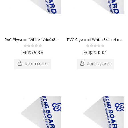
PVC Plywood White 1/4x4x8 6 mm 1 Each
PVC Plywood White 3/4 x 4 x 8 18mm 18MM - 50pcs Per Bundle
Rating:
Rating:
0%
0%
EC$75.38
EC$220.01
ADD TO CART
ADD TO CART