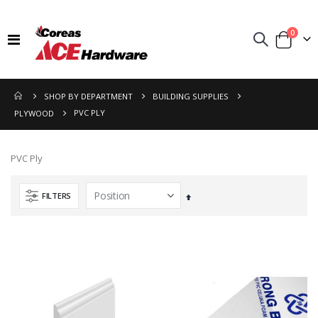
items
0
Toggle
Cart
Nav
SHOP BY DEPARTMENT
BUILDING SUPPLIES
PVC PLY
PLYWOOD
PVC Ply
FILTERS
Set
Descending
Direction