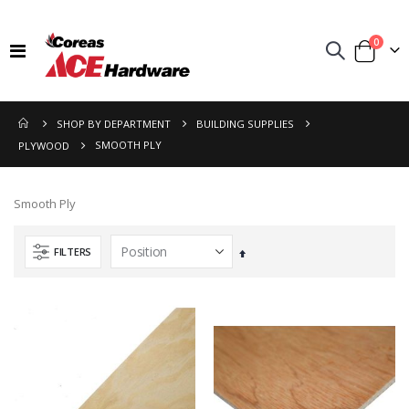
items
0
Toggle
Cart
Nav
SHOP BY DEPARTMENT
BUILDING SUPPLIES
SMOOTH PLY
PLYWOOD
Smooth Ply
FILTERS
Set
Descending
Direction