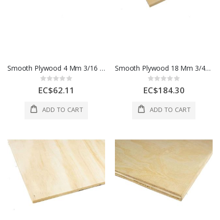
Smooth Plywood 4 Mm 3/16 In 1 Sheet 1 Each
Smooth Plywood 18 Mm 3/4" 1 Sheet 1 Each
Rating:
Rating:
0%
0%
EC$62.11
EC$184.30
ADD TO CART
ADD TO CART