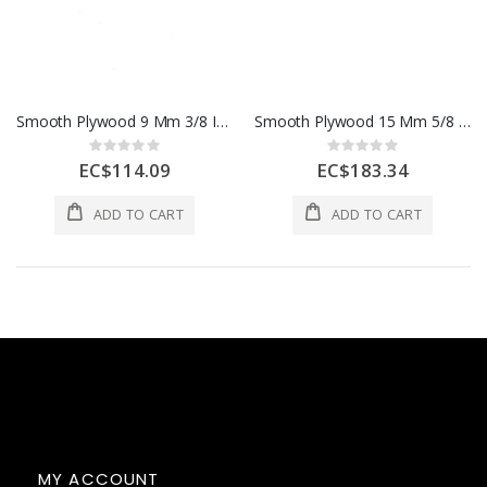
Smooth Plywood 9 Mm 3/8 In 1 Sheet 1 Each
Smooth Plywood 15 Mm 5/8 In 1 Sheet 1 Each
Rating:
Rating:
0%
0%
EC$114.09
EC$183.34
ADD TO CART
ADD TO CART
MY ACCOUNT