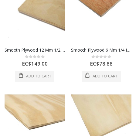
Smooth Plywood 12 Mm 1/2 In 1 Sheet 1 Each
Smooth Plywood 6 Mm 1/4 In 1 Sheet 1 Each
Rating:
Rating:
0%
0%
EC$149.00
EC$78.88
ADD TO CART
ADD TO CART