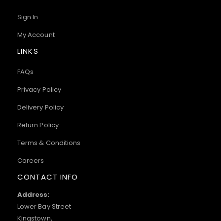
Sign In
My Account
LINKS
FAQs
Privacy Policy
Delivery Policy
Return Policy
Terms & Conditions
Careers
CONTACT INFO
Address:
Lower Bay Street
Kingstown,