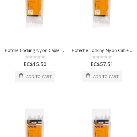
Hotche Locking Nylon Cable Ties 4.5 x 10 Inch 1 Each 286425
Hoteche Locking Nylon Cable Ties 8.8 x 23 Inch 1 Each 286860
Rating:
Rating:
0%
0%
EC$15.50
EC$57.51
ADD TO CART
ADD TO CART