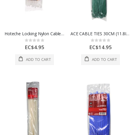
Hoteche Locking Nylon Cable Ties 2.5 x 7" 1 Each 286220
ACE CABLE TIES 30CM (11.8IN) 50LB GREEN 100 PK 3999435
Rating:
Rating:
0%
0%
EC$4.95
EC$14.95
ADD TO CART
ADD TO CART