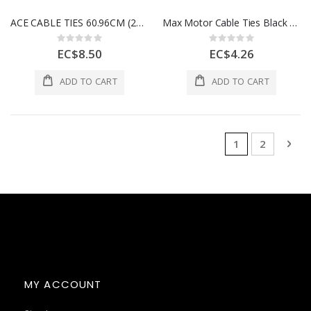
ACE CABLE TIES 60.96CM (24IN) 175LB WHITE 10 PK 1Ea 3999455
Max Motor Cable Ties Black 3.6x150mm (6") 100pcs 960-9073342
Rating:
Rating:
0%
0%
EC$8.50
EC$4.26
ADD TO CART
ADD TO CART
Page
You're currentl
Page
Pag
Nex
1
2
MY ACCOUNT