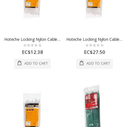
Hoteche Locking Nylon Cable Ties 1 Each 286430
Hoteche Locking Nylon Cable Ties 6.8 x 13 Inch 1 Each 286635
Rating:
Rating:
0%
0%
EC$12.38
EC$27.50
ADD TO CART
ADD TO CART