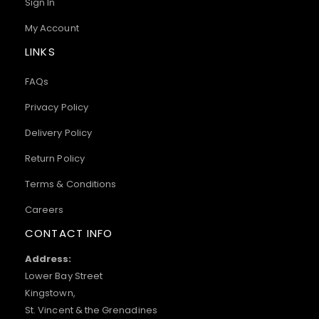
Sign In
My Account
LINKS
FAQs
Privacy Policy
Delivery Policy
Return Policy
Terms & Conditions
Careers
CONTACT INFO
Address:
Lower Bay Street
Kingstown,
St. Vincent & the Grenadines