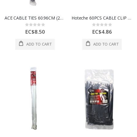
ACE CABLE TIES 60.96CM (24IN) 175LB BLACK 10 PK 3999454
Hoteche 60PCS CABLE CLIP SET Black & White 1 Ea 495041
Rating:
Rating:
0%
0%
EC$8.50
EC$4.86
ADD TO CART
ADD TO CART