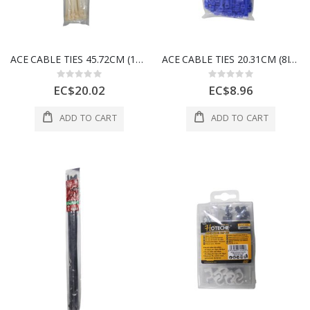
ACE CABLE TIES 45.72CM (18IN) 120LB WHITE 50 PK 3999440
ACE CABLE TIES 20.31CM (8IN) 50LB BLUE 100 PK 3999443
Rating:
Rating:
0%
0%
EC$20.02
EC$8.96
ADD TO CART
ADD TO CART