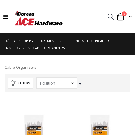
items
0
Toggle
Cart
Nav
SHOP BY DEPARTMENT
LIGHTING & ELECTRICAL
CABLE ORGANIZERS
FISH TAPES
Cable Organizers
FILTERS
Set
Descending
Direction