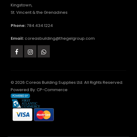
Kingstown,
St. Vincent & the Grenadines
Phone:
784.434.1224
Email:
coreasbuilding@thegelgroup.com
© 2026 Coreas Building Supplies Ltd. All Rights Reserved.
Powered By:
CP-Commerce