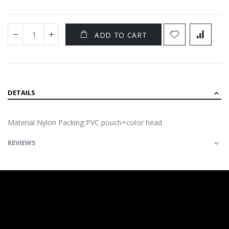
ADD TO CART
DETAILS
Material:Nylon Packing:PVC pouch+color head
REVIEWS