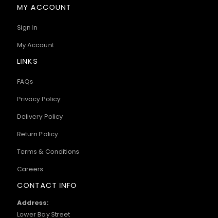
MY ACCOUNT
Sign In
My Account
LINKS
FAQs
Privacy Policy
Delivery Policy
Return Policy
Terms & Conditions
Careers
CONTACT INFO
Address:
Lower Bay Street