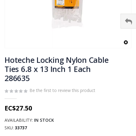
Skip
to
Hoteche Locking Nylon Cable
the
Ties 6.8 x 13 Inch 1 Each
beginning
286635
of
the
images
Be the first to review this product
gallery
EC$27.50
AVAILABILITY:
IN STOCK
SKU
33737