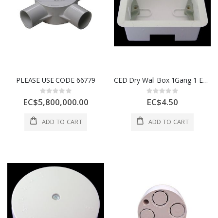
PLEASE USE CODE 66779
CED Dry Wall Box 1Gang 1 Each CEDDLB1
Rating:
Rating:
0%
0%
EC$5,800,000.00
EC$4.50
ADD TO CART
ADD TO CART