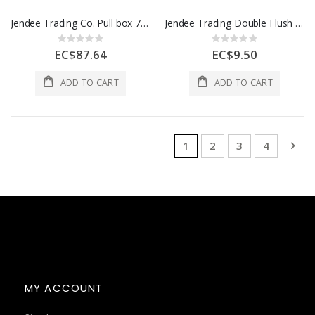
Jendee Trading Co. Pull box 7-1/2 x 5-1/2" Grey 1 Each PE863
Jendee Trading Double Flush Box 1 Each CSU8/2AL
Rating:
Rating:
0%
0%
EC$87.64
EC$9.50
ADD TO CART
ADD TO CART
Page
You're currently reading 
Page
Page
Page
Pag
Nex
1
2
3
4
MY ACCOUNT