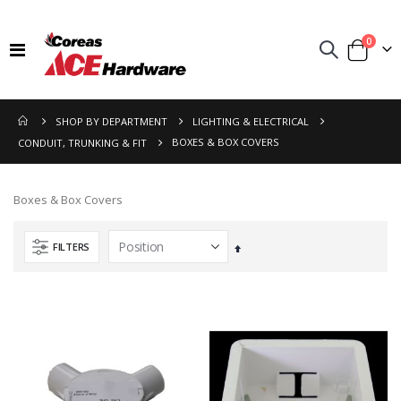
items
0
Toggle
Cart
Nav
SHOP BY DEPARTMENT
LIGHTING & ELECTRICAL
BOXES & BOX COVERS
CONDUIT, TRUNKING & FIT
Boxes & Box Covers
FILTERS
Set
Descending
Direction