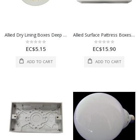
Allied Dry Lining Boxes Deep 35mm Round 1 Ea LG859
Allied Surface Pattress Boxes Deep 2 Gang 47mm 1 Ea LG8388-47
Rating:
Rating:
0%
0%
EC$5.15
EC$15.90
ADD TO CART
ADD TO CART