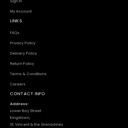
Sign In
My Account
LINKS
FAQs
Privacy Policy
Delivery Policy
Return Policy
Terms & Conditions
Careers
CONTACT INFO
Address:
Lower Bay Street
Kingstown,
St. Vincent & the Grenadines