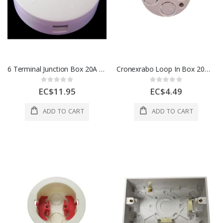
6 Terminal Junction Box 20A 1 Each CEDJB206TW
Cronexrabo Loop In Box 20MM White CXE5012 / H11782 / 20CJB13
Rating:
Rating:
0%
0%
EC$11.95
EC$4.49
ADD TO CART
ADD TO CART