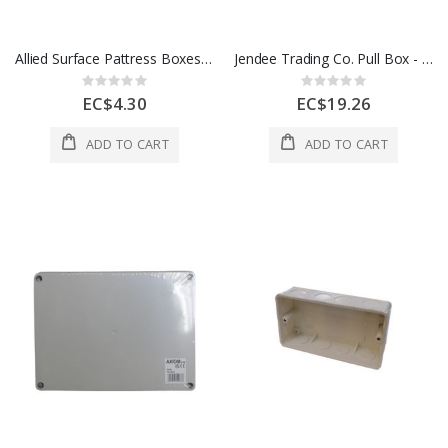
Allied Surface Pattress Boxes Deep 1 Gang 25mm 1 Ea LG828-25
Jendee Trading Co. Pull Box - 4 x 4" Grey PE442
Rating:
Rating:
0%
0%
EC$4.30
EC$19.26
ADD TO CART
ADD TO CART