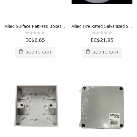
Allied Surface Pattress Boxes Deep 2 Gang 25mm 1 Ea LG8288-25
Allied Fire Rated Galvanised Steel Boxes Deep 35mm Round 1 Ea FRB-5
Rating:
Rating:
0%
0%
EC$6.65
EC$21.95
ADD TO CART
ADD TO CART