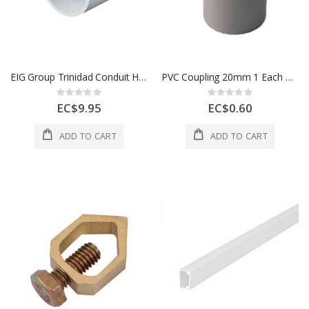
EIG Group Trinidad Conduit Heavy Gauge 25 Mm White 1 Length 1 Each 700273
PVC Coupling 20mm 1 Each CSC20W
Rating:
Rating:
0%
0%
EC$9.95
EC$0.60
ADD TO CART
ADD TO CART