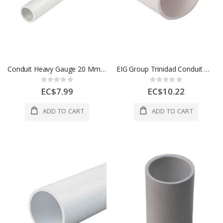
Conduit Heavy Gauge 20 Mm White 1 Length 1 Each 700272
EIG Group Trinidad Conduit Medium Gauge 25 Mm White 1 Length 1 Each 700173
Rating:
Rating:
0%
0%
EC$7.99
EC$10.22
ADD TO CART
ADD TO CART