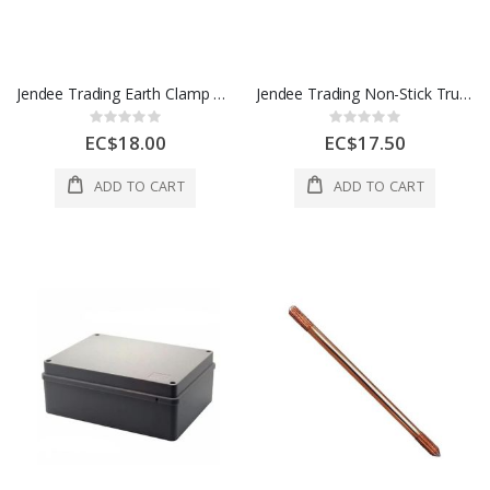
Jendee Trading Earth Clamp 3/8" 1 Each ERCL38
Jendee Trading Non-Stick Trunking 16x25 mm 1 Each CMT2W
Rating:
Rating:
0%
0%
EC$18.00
EC$17.50
ADD TO CART
ADD TO CART