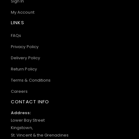
Sign In
My Account
LINKS
FAQs
Privacy Policy
Delivery Policy
Return Policy
Terms & Conditions
Careers
CONTACT INFO
Address:
Lower Bay Street
Kingstown,
St. Vincent & the Grenadines