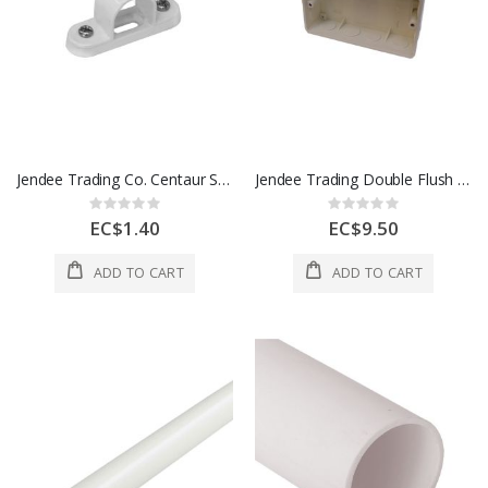
Jendee Trading Co. Centaur Spacer Bar Saddle 20 Mm 1 Each SBS20
Jendee Trading Double Flush Box 1 Each CSU8/2AL
Rating:
Rating:
0%
0%
EC$1.40
EC$9.50
ADD TO CART
ADD TO CART