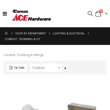
items
0
Toggle
Cart
Nav
SHOP BY DEPARTMENT
LIGHTING & ELECTRICAL
CONDUIT, TRUNKING & FIT
Conduit, Trunking & Fittings
FILTERS
Set
Descending
Direction