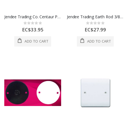
Jendee Trading Co. Centaur Pull Box 4 x 6" 1 Each PE643
Jendee Trading Earth Rod 3/8" x 4 Ft 1 Each ER384
Rating:
Rating:
0%
0%
EC$33.95
EC$27.99
ADD TO CART
ADD TO CART