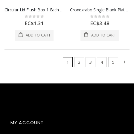
Circular Lid Flush Box 1 Each CCL1W
Cronexrabo Single Blank Plate White 1 Each CXE7016
Rating:
Rating:
0%
0%
EC$1.31
EC$3.48
ADD TO CART
ADD TO CART
Page
You're currently reading page
Page
Page
Page
Page
Pag
Nex
1
2
3
4
5
MY ACCOUNT