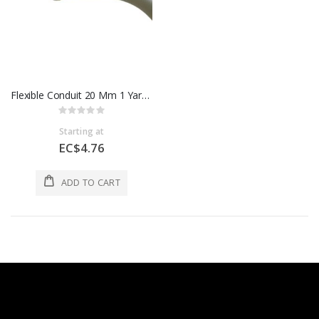
Flexible Conduit 20 Mm 1 Yard CFP2W
Rating:
0%
Starting at
EC$4.76
ADD TO CART