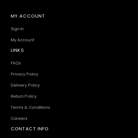
MY ACCOUNT
Sign In
My Account
LINKS
FAQs
Privacy Policy
Delivery Policy
Return Policy
Terms & Conditions
Careers
CONTACT INFO