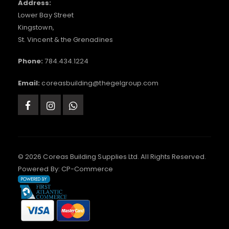
Address:
Lower Bay Street
Kingstown,
St. Vincent & the Grenadines
Phone:
784.434.1224
Email:
coreasbuilding@thegelgroup.com
© 2026 Coreas Building Supplies Ltd. All Rights Reserved.
Powered By:
CP-Commerce