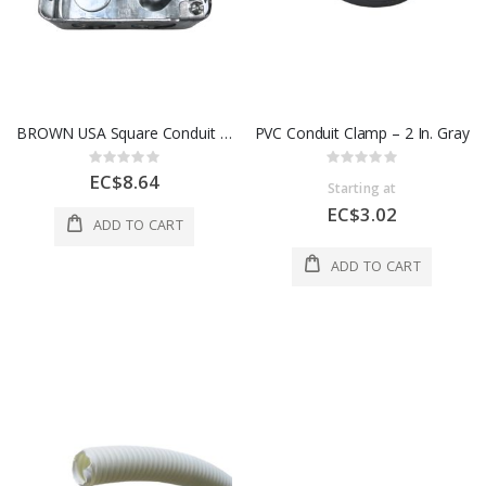
BROWN USA Square Conduit Box – 4 in. x 4 in. x 3/4 in., Galvanized Steel
PVC Conduit Clamp – 2 In. Gray
Rating:
Rating:
0%
0%
EC$8.64
Starting at
EC$3.02
ADD TO CART
ADD TO CART