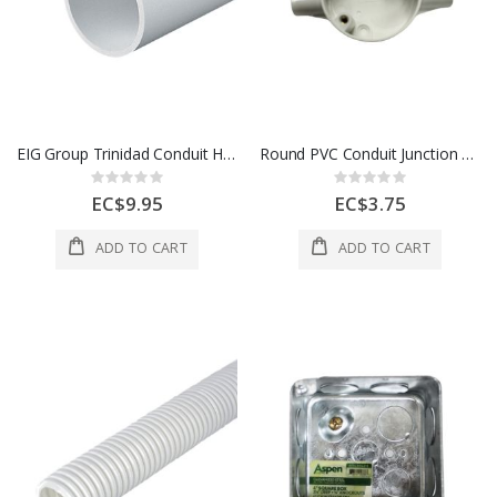
EIG Group Trinidad Conduit Heavy Gauge 25 Mm White 1 Length 1 Each 700273
Round PVC Conduit Junction Box – 3-Way
Rating:
Rating:
0%
0%
EC$9.95
EC$3.75
ADD TO CART
ADD TO CART