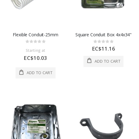
Flexible Conduit-25mm
Square Conduit Box 4x4x34"
Rating:
Rating:
0%
0%
EC$11.16
Starting at
EC$10.03
ADD TO CART
ADD TO CART