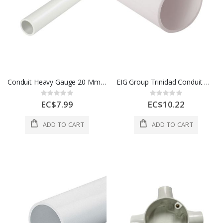
Conduit Heavy Gauge 20 Mm White 1 Length 1 Each 700272
EIG Group Trinidad Conduit Medium Gauge 25 Mm White 1 Length 1 Each 700173
Rating:
Rating:
0%
0%
EC$7.99
EC$10.22
ADD TO CART
ADD TO CART