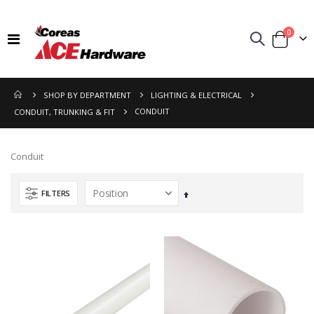
items
0
Toggle
Cart
Nav
SHOP BY DEPARTMENT
LIGHTING & ELECTRICAL
CONDUIT
CONDUIT, TRUNKING & FIT
Conduit
FILTERS
Set
Descending
Direction