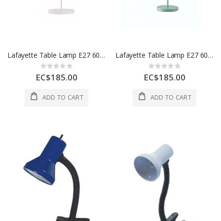
Lafayette Table Lamp E27 60W Iron 1 Ea 55154A-WH
Lafayette Table Lamp E27 60W Iron 1 Ea 55154A-GR
Rating:
Rating:
0%
0%
EC$185.00
EC$185.00
ADD TO CART
ADD TO CART