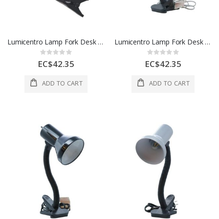
Lumicentro Lamp Fork Desk 1L E27 40W Blue And Black 1 Ea 47 3670-31
Lumicentro Lamp Fork Desk 1L E27 40W Black And White 1 Ea 47 3670-11
Rating:
Rating:
0%
0%
EC$42.35
EC$42.35
ADD TO CART
ADD TO CART