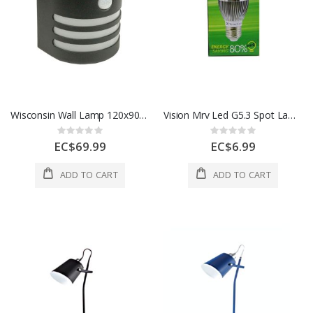
Wisconsin Wall Lamp 120x90x140 Cm Solar 1 Each 304559
Vision Mrv Led G5.3 Spot Lamp 5W 1 Each 20 LS-0040 LEDKS-004
Rating:
Rating:
0%
0%
EC$69.99
EC$6.99
ADD TO CART
ADD TO CART