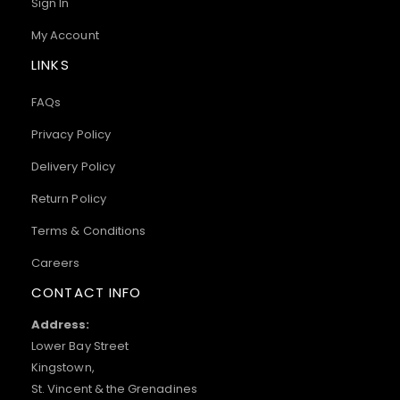
Sign In
My Account
LINKS
FAQs
Privacy Policy
Delivery Policy
Return Policy
Terms & Conditions
Careers
CONTACT INFO
Address:
Lower Bay Street
Kingstown,
St. Vincent & the Grenadines