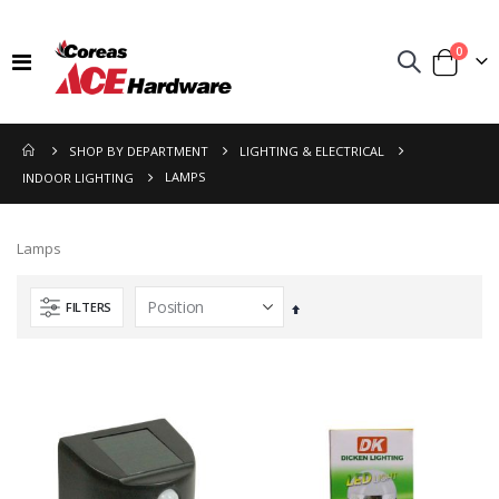
items
0
Toggle
Cart
Nav
SHOP BY DEPARTMENT
LIGHTING & ELECTRICAL
LAMPS
INDOOR LIGHTING
Lamps
FILTERS
Set
Descending
Direction