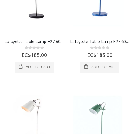
Lafayette Table Lamp E27 60W Iron 1 Ea 55154A-BK
Lafayette Table Lamp E27 60W Iron 1 Ea 55154A-NAVY
Rating:
Rating:
0%
0%
EC$185.00
EC$185.00
ADD TO CART
ADD TO CART