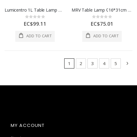
Lumicentro 1L Table Lamp White (Twin Pack) E27 40W 09 23161-1
MRV Table Lamp ¢16*31cm Warm White 1 Ea AOE-BJ0727-123
Rating:
Rating:
0%
0%
EC$99.11
EC$75.01
ADD TO CART
ADD TO CART
Page
You're currently reading page
Page
Page
Page
Page
Pag
Nex
1
2
3
4
5
MY ACCOUNT