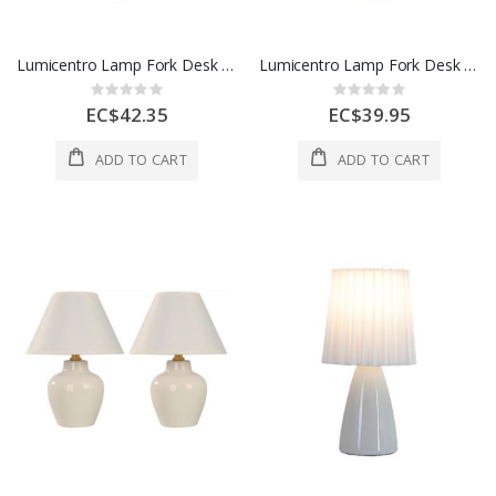
Lumicentro Lamp Fork Desk 1L E27 40W Black 1 Ea 47 3670-21
Lumicentro Lamp Fork Desk 1L E27 40W Silver And Black 1 Ea 47 3670-41
Rating:
Rating:
0%
0%
EC$42.35
EC$39.95
ADD TO CART
ADD TO CART