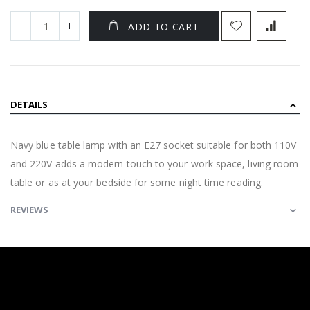
ADD TO CART
DETAILS
Navy blue table lamp with an E27 socket suitable for both 110V
and 220V adds a modern touch to your work space, living room
table or as at your bedside for some night time reading.
REVIEWS