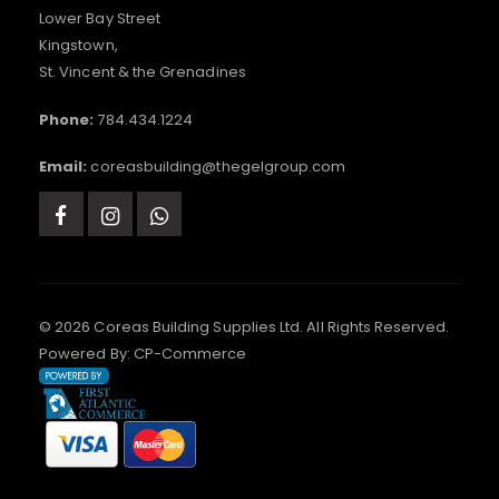
Lower Bay Street
Kingstown,
St. Vincent & the Grenadines
Phone:
784.434.1224
Email:
coreasbuilding@thegelgroup.com
© 2026 Coreas Building Supplies Ltd. All Rights Reserved.
Powered By:
CP-Commerce