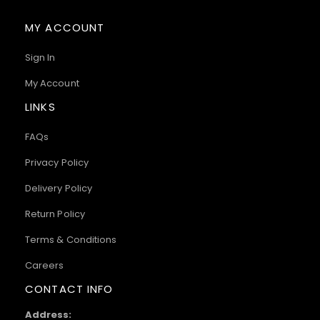
MY ACCOUNT
Sign In
My Account
LINKS
FAQs
Privacy Policy
Delivery Policy
Return Policy
Terms & Conditions
Careers
CONTACT INFO
Address: