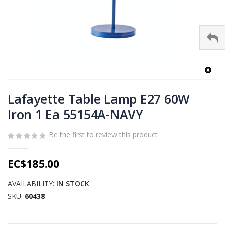
Skip
to
Lafayette Table Lamp E27 60W
the
Iron 1 Ea 55154A-NAVY
beginning
of
Be the first to review this product
the
images
gallery
EC$185.00
AVAILABILITY:
IN STOCK
SKU
60438