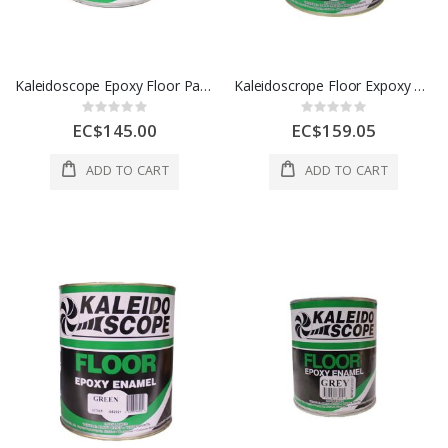
Kaleidoscope Epoxy Floor Paint 1 Gl Ox Blood 1 Each D305-STD-162-004L
Kaleidoscrope Floor Expoxy 1 Gal Grey 1 Each D305-STD-102-004L
Rating:
Rating:
0%
0%
EC$145.00
EC$159.05
ADD TO CART
ADD TO CART