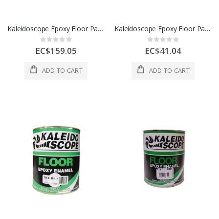
Kaleidoscope Epoxy Floor Paint 1 Gl Green 1 Each D305-STD-100-004L
Kaleidoscope Epoxy Floor Paint 1 Qt Gray 1 Each 28015
Rating:
Rating:
0%
0%
EC$159.05
EC$41.04
ADD TO CART
ADD TO CART