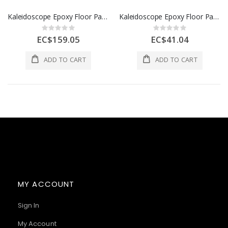
Kaleidoscope Epoxy Floor Paint 1 Gl Tile Red 1 Each D305-STD-237-004L
Kaleidoscope Epoxy Floor Paint 1 Qt Ox Blood 1 Each D305-STD-162-001L
Rating:
Rating:
0%
0%
EC$159.05
EC$41.04
ADD TO CART
ADD TO CART
MY ACCOUNT
Sign In
My Account