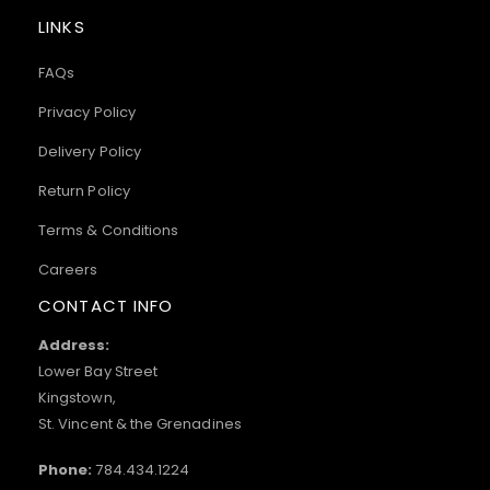
LINKS
FAQs
Privacy Policy
Delivery Policy
Return Policy
Terms & Conditions
Careers
CONTACT INFO
Address:
Lower Bay Street
Kingstown,
St. Vincent & the Grenadines
Phone:
784.434.1224