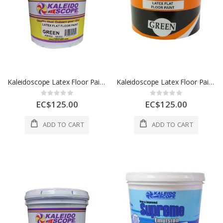
Kaleidoscope Latex Floor Paint 1 Gl Green 1 Each D208-STD-100-004L
Kaleidoscope Latex Floor Paint 1 Gl Gray 1 Each D208STD102004L
Rating:
Rating:
0%
0%
EC$125.00
EC$125.00
ADD TO CART
ADD TO CART