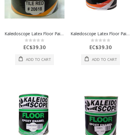
Kaleidoscope Latex Floor Paint 1 Qt Tile Red 1 Each D208-STD-237-001L
Kaleidoscope Latex Floor Paint 1 Qt Gray 1 Each D208-STD-102-001L
Rating:
Rating:
0%
0%
EC$39.30
EC$39.30
ADD TO CART
ADD TO CART