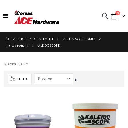
items
0
Toggle
Cart
Nav
SHOP BY DEPARTMENT
PAINT & ACCESSORIES
KALEIDOSCOPE
FLOOR PAINTS
Kaleidoscope
FILTERS
Set
Descending
Direction