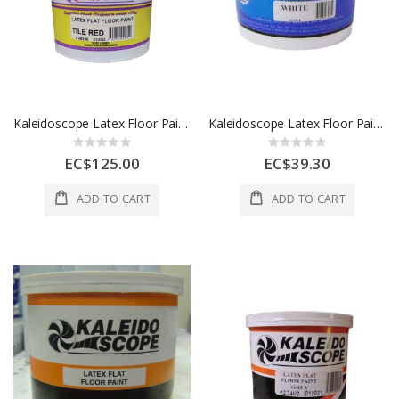
Kaleidoscope Latex Floor Paint 1 Gl Tile Red 1 Each D208-STD-237-004L
Kaleidoscope Latex Floor Paint 1 Qt Green 1 Each D208-STD-100-001L
Rating:
Rating:
0%
0%
EC$125.00
EC$39.30
ADD TO CART
ADD TO CART