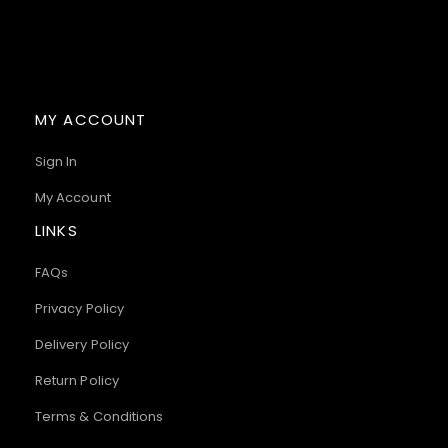
MY ACCOUNT
Sign In
My Account
LINKS
FAQs
Privacy Policy
Delivery Policy
Return Policy
Terms & Conditions