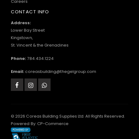
Careers
CONTACT INFO
Address:
Lower Bay Street
Kingstown,
St. Vincent & the Grenadines
Phone:
784.434.1224
Email:
coreasbuilding@thegelgroup.com
© 2026 Coreas Building Supplies Ltd. All Rights Reserved.
Powered By:
CP-Commerce