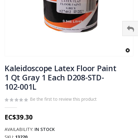
Skip
to
Kaleidoscope Latex Floor Paint
the
1 Qt Gray 1 Each D208-STD-
beginning
102-001L
of
the
images
Be the first to review this product
gallery
EC$39.30
AVAILABILITY:
IN STOCK
SKU
13220