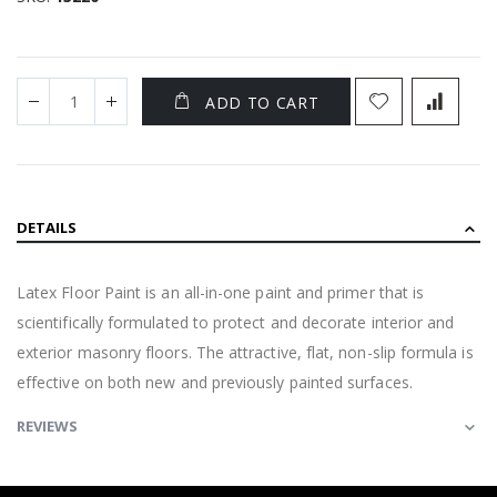
ADD TO CART
DETAILS
Latex Floor Paint is an all-in-one paint and primer that is
scientifically formulated to protect and decorate interior and
exterior masonry floors. The attractive, flat, non-slip formula is
effective on both new and previously painted surfaces.
REVIEWS