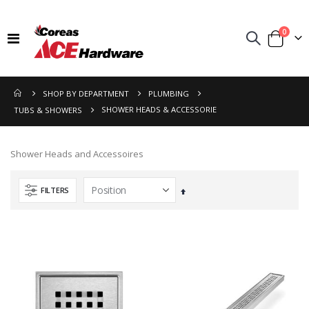
items
0
Toggle
Cart
Nav
SHOP BY DEPARTMENT
PLUMBING
SHOWER HEADS & ACCESSORIE
TUBS & SHOWERS
Shower Heads and Accessoires
FILTERS
Set
Descending
Direction