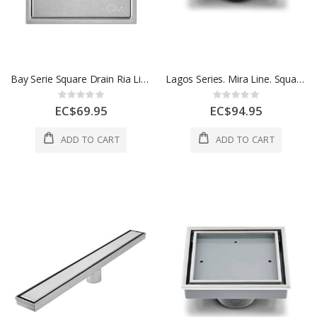
Bay Serie Square Drain Ria Line 5 3/4 In x 5 3/4 In 1 Each 38.100.06 ST
Lagos Series. Mira Line. Square Drain 4 Inx 4 In Satin Finish 1 Each 88.100.04 S
Rating:
Rating:
0%
0%
EC$69.95
EC$94.95
ADD TO CART
ADD TO CART