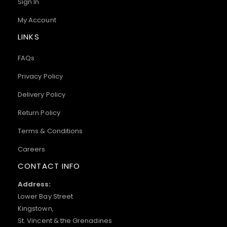
Sign In
My Account
LINKS
FAQs
Privacy Policy
Delivery Policy
Return Policy
Terms & Conditions
Careers
CONTACT INFO
Address:
Lower Bay Street
Kingstown,
St. Vincent & the Grenadines