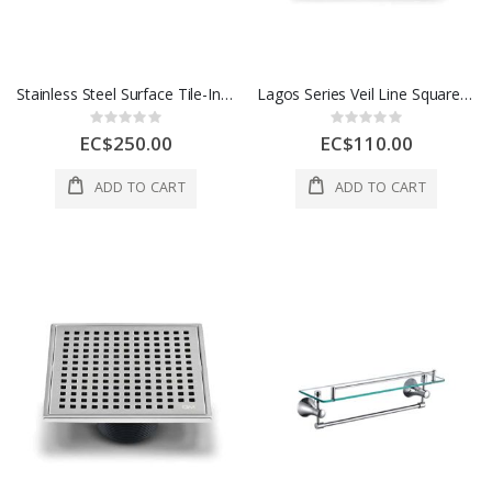
Stainless Steel Surface Tile-In Satin Finish With Odor Seal 2 in 1 24 In 1 Each
Lagos Series Veil Line Square Drain 4x4 In Satin 1 Each 88.300.04 ST
Rating:
Rating:
0%
0%
EC$250.00
EC$110.00
ADD TO CART
ADD TO CART