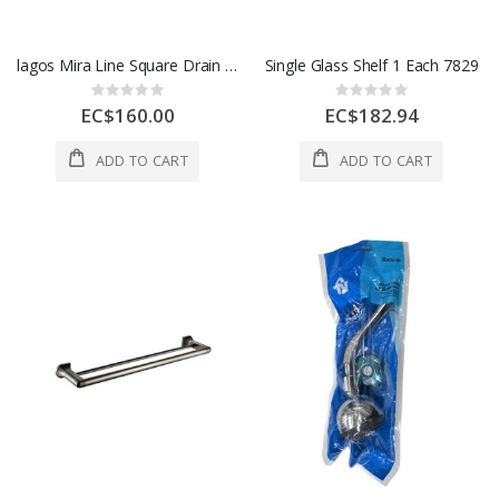
lagos Mira Line Square Drain 5 3/4 x 5 3/4 In Polish Finish 1 Each 88.100.06 PS
Single Glass Shelf 1 Each 7829
Rating:
Rating:
0%
0%
EC$160.00
EC$182.94
ADD TO CART
ADD TO CART