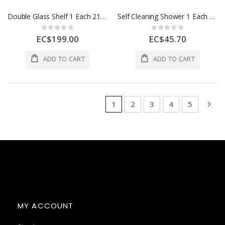
Double Glass Shelf 1 Each 21630
Self Cleaning Shower 1 Each 0120.10 DH CR
Rating:
Rating:
0%
0%
EC$199.00
EC$45.70
ADD TO CART
ADD TO CART
Page
You're currently reading page
Page
Page
Page
Page
Pag
Nex
1
2
3
4
5
MY ACCOUNT