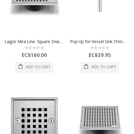
Lagos Mira Line. Square Drain. 5 3/4 In x 5 3/4 In 1 Each 88.100.06 ST
Pop Up for Vessel Sink Chrome 1 Each DURPOPVES1-CD
Rating:
Rating:
0%
0%
EC$160.00
EC$39.95
ADD TO CART
ADD TO CART