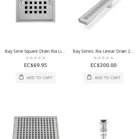
Bay Serie.Square Drain Ria Line 5 3/4 In x 5 3/4 In 1 Each 38.100.06 PS
Bay Series. Ria Linear Drain 24 In Polished 1 Each 38.200.24 PS
Rating:
Rating:
0%
0%
EC$69.95
EC$300.00
ADD TO CART
ADD TO CART