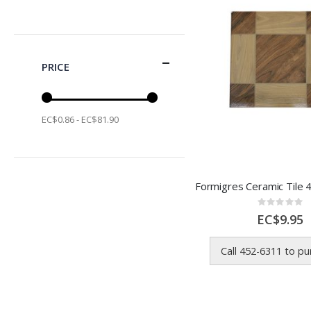
PRICE
EC$0.86 - EC$81.90
Rating:
0%
EC$9.95
Call 452-6311 to p