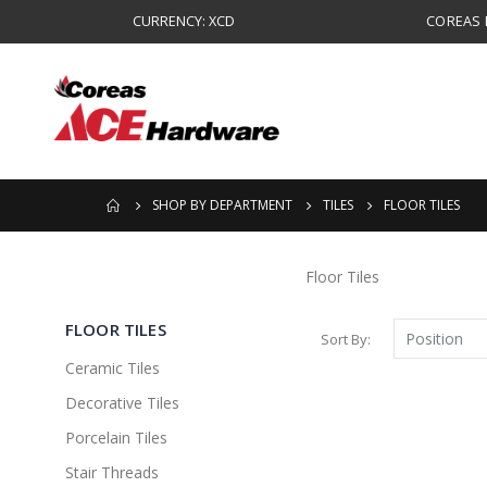
CURRENCY: XCD
COREAS B
SHOP BY DEPARTMENT
TILES
FLOOR TILES
Floor Tiles
FLOOR TILES
Sort By
Ceramic Tiles
Decorative Tiles
Porcelain Tiles
Stair Threads