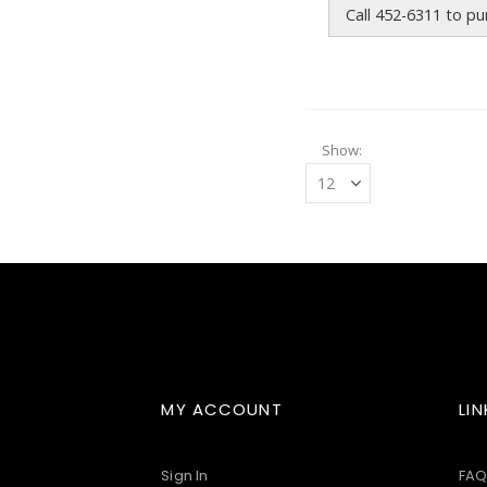
Call 452-6311 to p
Show
MY ACCOUNT
LIN
Sign In
FAQ