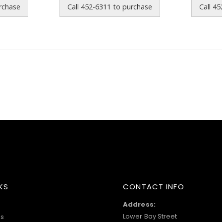
urchase
Call 452-6311 to purchase
Call 4
KS
CONTACT INFO
Address:
Lower Bay Street
s