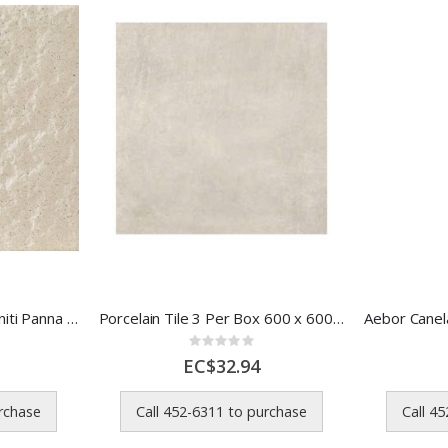
Marazzi Tile Sistemt Graniti Panna Gr Rk 300x300 Mm
Porcelain Tile 3 Per Box 600 x 600 Mm Dust White 00MMSY
Rating:
0%
EC$32.94
urchase
Call 452-6311 to purchase
Call 4