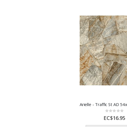
Rating:
0%
EC$16.95