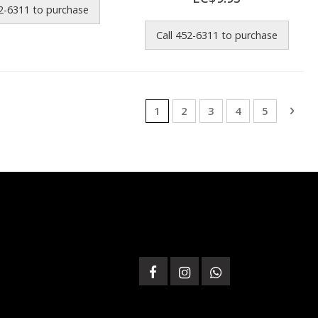
52-6311 to purchase
Call 452-6311 to purchase
Page
You're currently reading page
Page
Page
Page
Page
Pag
Next
1
2
3
4
5