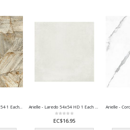
Arielle - Traffic St AD 54x54 1 Each 56316
Arielle - Laredo 54x54 HD 1 Each 56313
Rating:
0%
EC$16.95