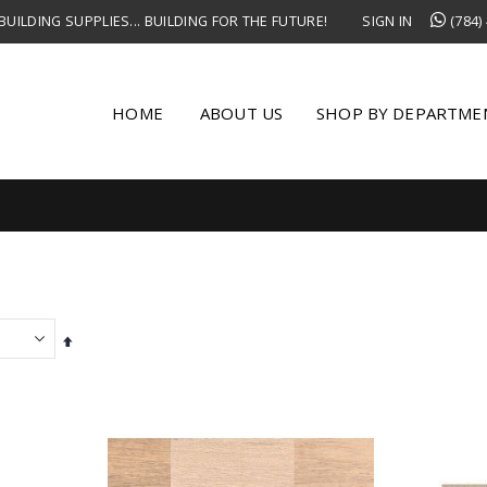
UILDING SUPPLIES... BUILDING FOR THE FUTURE!
SIGN IN
(784)
HOME
ABOUT US
SHOP BY DEPARTME
Set
Descending
Direction