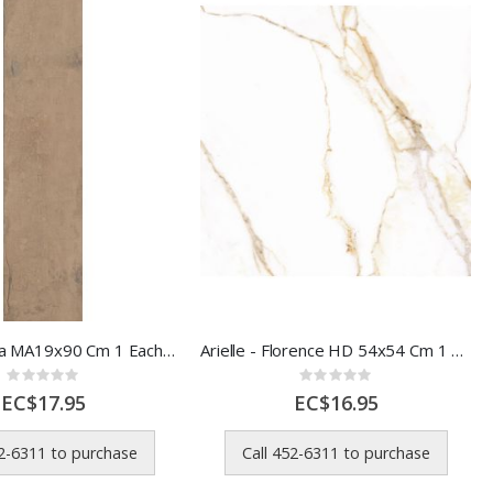
Aebor Canela MA19x90 Cm 1 Each 8045764
Arielle - Florence HD 54x54 Cm 1 Each 56302
Rating:
Rating:
0%
0%
EC$17.95
EC$16.95
52-6311 to purchase
Call 452-6311 to purchase