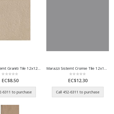
Marazzi Sistemt Graniti Tile 12x12 In
Marazzi Sistemt Cromie Tile 12x12 In 1 Each 00M7LR15
Rating:
Rating:
0%
0%
EC$8.50
EC$12.30
52-6311 to purchase
Call 452-6311 to purchase