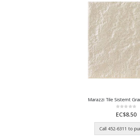
Rating:
0%
EC$8.50
Call 452-6311 to p