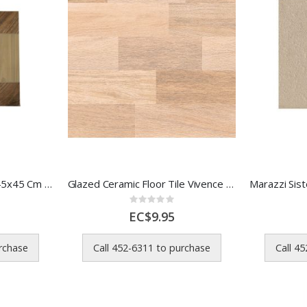
Formigres Ceramic Tile 45x45 Cm Imbuia MR 1 Each 10s
Glazed Ceramic Floor Tile Vivence Wood Look 45.5x45.5 cm
Rating:
0%
EC$9.95
urchase
Call 452-6311 to purchase
Call 4