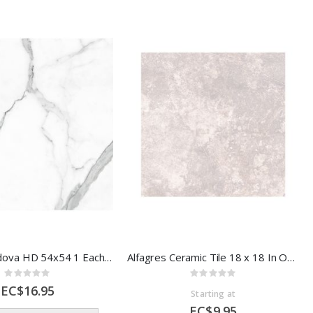
Arielle - Cordova HD 54x54 1 Each 56307
Alfagres Ceramic Tile 18 x 18 In Oxford Grey
Rating:
Rating:
0%
0%
EC$16.95
Starting at
EC$9.95