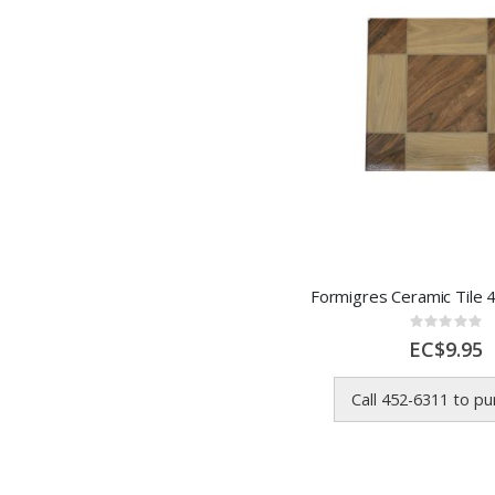
Rating:
0%
EC$9.95
Call 452-6311 to p