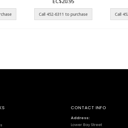
EC$20.95
urchase
Call 452-6311 to purchase
Call 4
KS
CONTACT INFO
Address:
Lower Bay Street
s