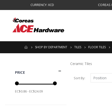
CURRENCY: XCD
COREAS B
SHOP BY DEPARTMENT
TILES
FLOOR TILES
Ceramic Tiles
PRICE
Sort By
EC$0.86 - EC$24.09