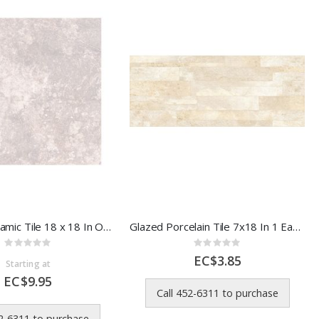
Alfagres Ceramic Tile 18 x 18 In Oxford Grey
Glazed Porcelain Tile 7x18 In 1 Each 812584E
Rating:
Rating:
0%
0%
EC$3.85
Starting at
EC$9.95
Call 452-6311 to purchase
52-6311 to purchase