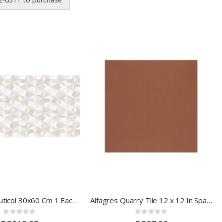
Diamante Muticol 30x60 Cm 1 Each 40667EA
Alfagres Quarry Tile 12 x 12 In Spanish Red
Rating:
Rating:
0%
0%