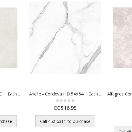
Arielle - Laredo 54x54 HD 1 Each 56313
Arielle - Cordova HD 54x54 1 Each 56307
Rating:
0%
EC$16.95
urchase
Call 452-6311 to purchase
Call 4