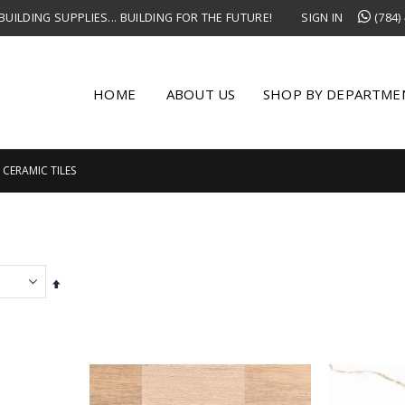
UILDING SUPPLIES... BUILDING FOR THE FUTURE!
SIGN IN
(784)
HOME
ABOUT US
SHOP BY DEPARTME
CERAMIC TILES
Set
Descending
Direction