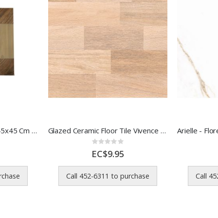
Formigres Ceramic Tile 45x45 Cm Imbuia MR 1 Each 10s
Glazed Ceramic Floor Tile Vivence Wood Look 45.5x45.5 cm
Rating:
0%
EC$9.95
urchase
Call 452-6311 to purchase
Call 4