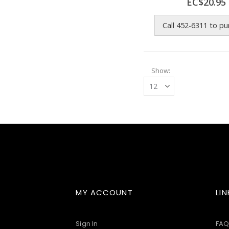
EC$20.95
Call 452-6311 to p
Show
MY ACCOUNT
LIN
Sign In
FAQ