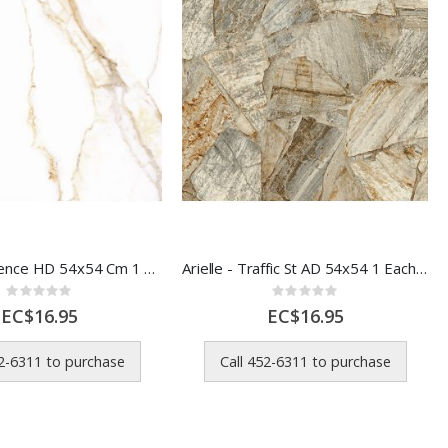
Arielle - Florence HD 54x54 Cm 1 Each 56302
Arielle - Traffic St AD 54x54 1 Each 56316
Rating:
Rating:
0%
0%
EC$16.95
EC$16.95
52-6311 to purchase
Call 452-6311 to purchase