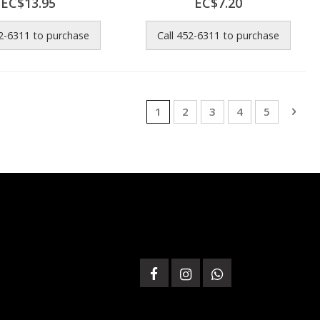
EC$13.95
EC$7.20
52-6311 to purchase
Call 452-6311 to purchase
Page
You're currently reading page
Page
Page
Page
Page
Pag
Next
1
2
3
4
5