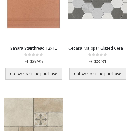
Sahara Stairthread 12x12
Cedasa Majopar Glazed Ceramic Tile – 32 x 58 cm
Rating:
Rating:
0%
0%
EC$6.95
EC$8.31
Call 452-6311 to purchase
Call 452-6311 to purchase