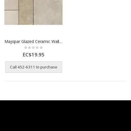
Majopar Glazed Ceramic Wall Til- 58 x 58 cm
Rating:
0%
EC$19.95
Call 452-6311 to purchase