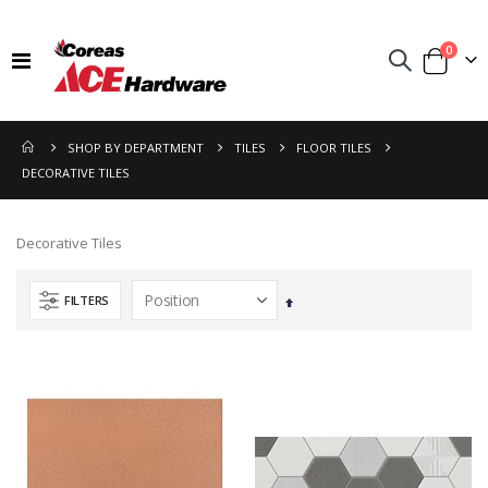
items
0
Toggle
Cart
Nav
SHOP BY DEPARTMENT
TILES
FLOOR TILES
DECORATIVE TILES
Decorative Tiles
FILTERS
Set
Descending
Direction