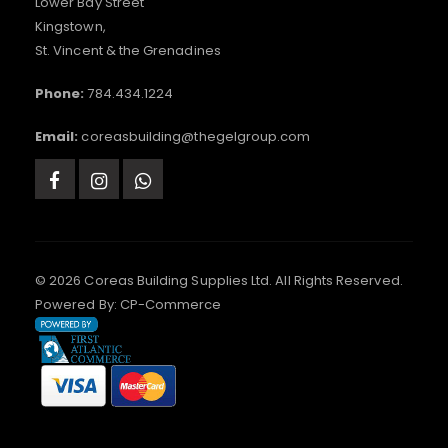
Lower Bay Street
Kingstown,
St. Vincent & the Grenadines
Phone:
784.434.1224
Email:
coreasbuilding@thegelgroup.com
© 2026 Coreas Building Supplies Ltd. All Rights Reserved.
Powered By:
CP-Commerce