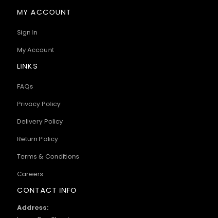
MY ACCOUNT
Sign In
My Account
LINKS
FAQs
Privacy Policy
Delivery Policy
Return Policy
Terms & Conditions
Careers
CONTACT INFO
Address: