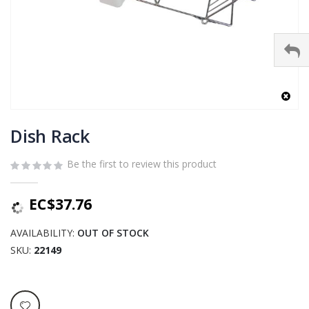
Skip
to
Dish Rack
the
beginning
Be the first to review this product
of
the
EC$37.76
images
gallery
AVAILABILITY:
OUT OF STOCK
SKU
22149