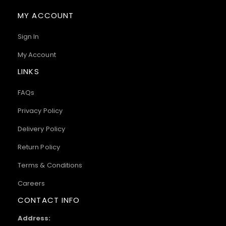
MY ACCOUNT
Sign In
My Account
LINKS
FAQs
Privacy Policy
Delivery Policy
Return Policy
Terms & Conditions
Careers
CONTACT INFO
Address: