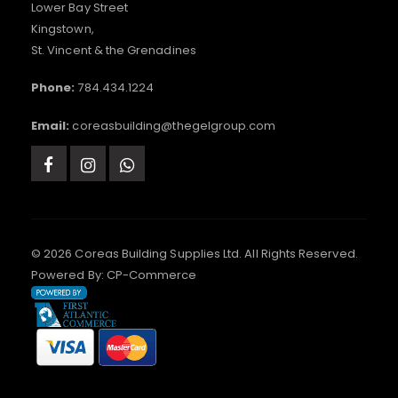
Lower Bay Street
Kingstown,
St. Vincent & the Grenadines
Phone:
784.434.1224
Email:
coreasbuilding@thegelgroup.com
© 2026 Coreas Building Supplies Ltd. All Rights Reserved.
Powered By:
CP-Commerce