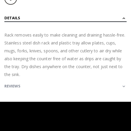
DETAILS
Rack removes easily to make cleaning and draining hassle-free.
Stainless steel dish rack and plastic tray allow plates, cups,
mugs, forks, knives, spoons, and other cutlery to air dry while
also keeping the counter free of water as drips are caught by
the tray. Dry dishes anywhere on the counter, not just next to
the sink.
REVIEWS