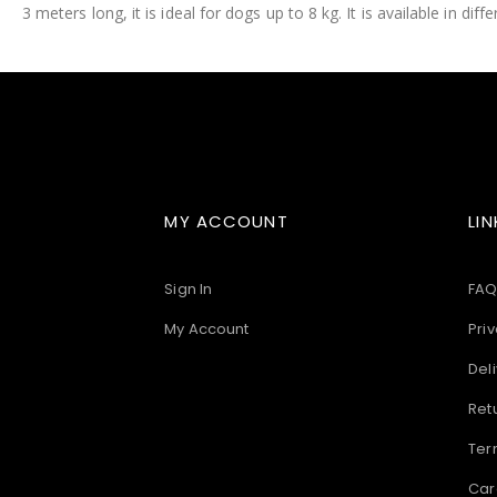
3 meters long, it is ideal for dogs up to 8 kg. It is available in diff
images
gallery
MY ACCOUNT
LIN
Sign In
FAQ
My Account
Priv
Deli
Ret
Ter
Car