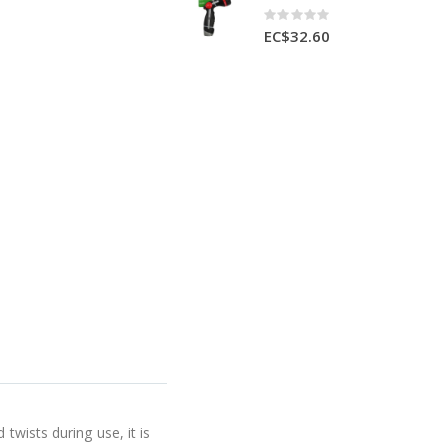
Rating:
0%
EC$32.60
twists during use, it is