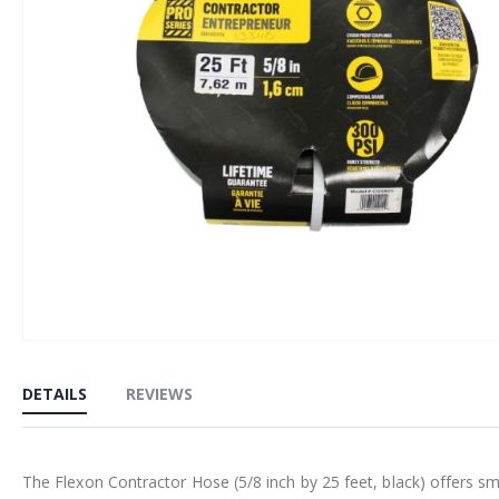
Skip
to
DETAILS
REVIEWS
the
beginning
of
The Flexon Contractor Hose (5/8 inch by 25 feet, black) offers smo
the