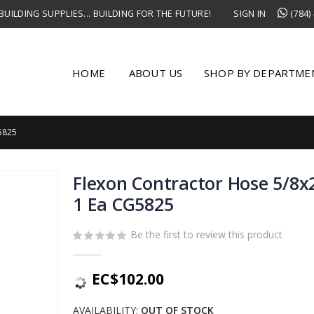
UILDING SUPPLIES... BUILDING FOR THE FUTURE!
SIGN IN
(784)
HOME
ABOUT US
SHOP BY DEPARTME
5825
Flexon Contractor Hose 5/8x2
1 Ea CG5825
Be the first to review this product
EC$102.00
AVAILABILITY:
OUT OF STOCK