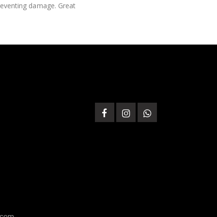
 preventing damage. Great
.com