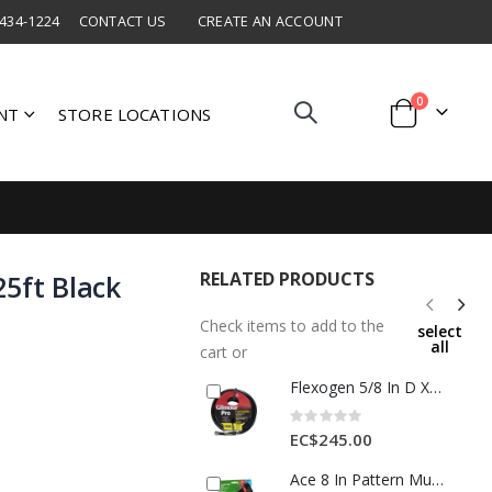
 434-1224
CONTACT US
CREATE AN ACCOUNT
items
0
NT
STORE LOCATIONS
Cart
RELATED PRODUCTS
5ft Black
Check items to add to the
select
all
cart or
Flexogen 5/8 In D X 50 Ft L Professional Grade Garden Hose Black 1 Each 7632086
Rating:
0%
EC$245.00
Ace 8 In Pattern Multi-Pattern Metal Hose Nozzle 1 Each 7303316