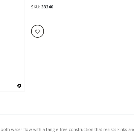
SKU
33340
oth water flow with a tangle-free construction that resists kinks and 