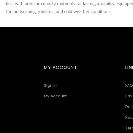
built with premium quality materials for lasting durability. Equip
images
gallery
for landscaping, jobsites, and cold weather conditions.
MY ACCOUNT
LIN
Sign In
FAQ
My Account
Priv
Deli
Ret
Ter