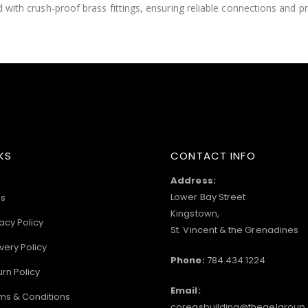
ped with crush-proof brass fittings, ensuring reliable connections and
KS
CONTACT INFO
Address:
Lower Bay Street
s
Kingstown,
acy Policy
St. Vincent & the Grenadines
very Policy
Phone:
784.434.1224
urn Policy
Email:
ms & Conditions
coreasbuilding@thegelgroup