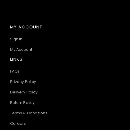
MY ACCOUNT
Sign In
My Account
LINKS
FAQs
Privacy Policy
Delivery Policy
Return Policy
Terms & Conditions
Careers