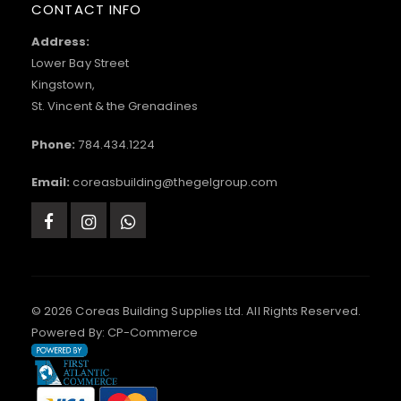
CONTACT INFO
Address:
Lower Bay Street
Kingstown,
St. Vincent & the Grenadines
Phone:
784.434.1224
Email:
coreasbuilding@thegelgroup.com
© 2026 Coreas Building Supplies Ltd. All Rights Reserved.
Powered By:
CP-Commerce