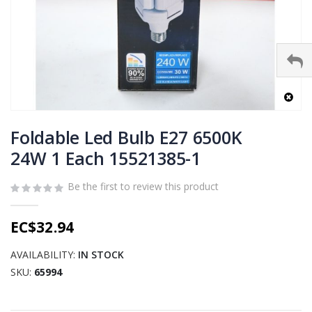
Skip
to
Foldable Led Bulb E27 6500K
the
24W 1 Each 15521385-1
beginning
of
Be the first to review this product
the
images
gallery
EC$32.94
AVAILABILITY:
IN STOCK
SKU
65994