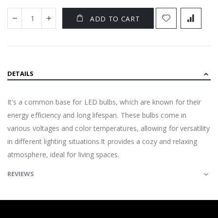
ADD TO CART
DETAILS
It's a common base for LED bulbs, which are known for their
energy efficiency and long lifespan. These bulbs come in
various voltages and color temperatures, allowing for versatility
in different lighting situations.It provides a cozy and relaxing
atmosphere, ideal for living spaces.
REVIEWS