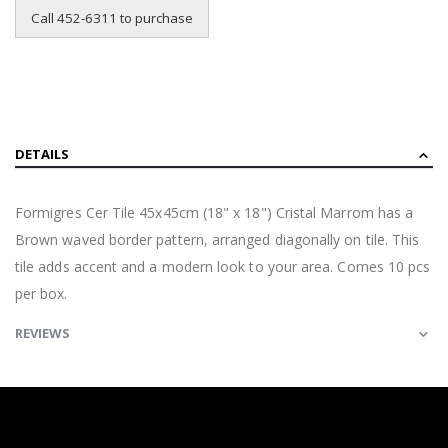
Call 452-6311 to purchase
DETAILS
Formigres Cer Tile 45x45cm (18" x 18") Cristal Marrom has a
Brown waved border pattern, arranged diagonally on tile. This
tile adds accent and a modern look to your area. Comes 10 pcs
per box.
REVIEWS