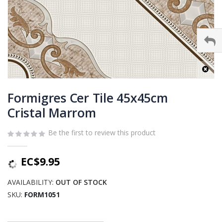
Skip
to
Formigres Cer Tile 45x45cm
the
Cristal Marrom
beginning
of
Be the first to review this product
the
images
gallery
EC$9.95
AVAILABILITY:
OUT OF STOCK
SKU
FORM1051