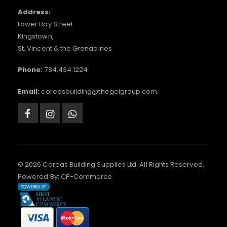
Address:
Lower Bay Street
Kingstown,
St. Vincent & the Grenadines
Phone:
784.434.1224
Email:
coreasbuilding@thegelgroup.com
© 2026 Coreas Building Supplies Ltd. All Rights Reserved.
Powered By:
CP-Commerce