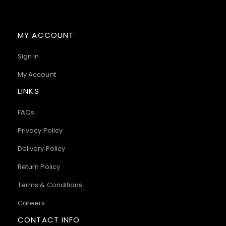
MY ACCOUNT
Sign In
My Account
LINKS
FAQs
Privacy Policy
Delivery Policy
Return Policy
Terms & Conditions
Careers
CONTACT INFO