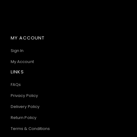
MY ACCOUNT
Sign In
My Account
LINKS
FAQs
Privacy Policy
Delivery Policy
Return Policy
Terms & Conditions