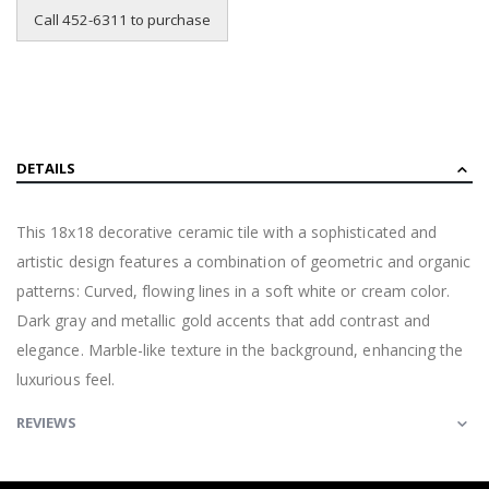
Call 452-6311 to purchase
DETAILS
This 18x18 decorative ceramic tile with a sophisticated and
artistic design features a combination of geometric and organic
patterns: Curved, flowing lines in a soft white or cream color.
Dark gray and metallic gold accents that add contrast and
elegance. Marble-like texture in the background, enhancing the
luxurious feel.
REVIEWS