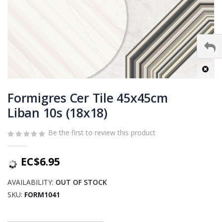
Skip
to
Formigres Cer Tile 45x45cm
the
Liban 10s (18x18)
beginning
of
Be the first to review this product
the
images
gallery
EC$6.95
AVAILABILITY:
OUT OF STOCK
SKU
FORM1041