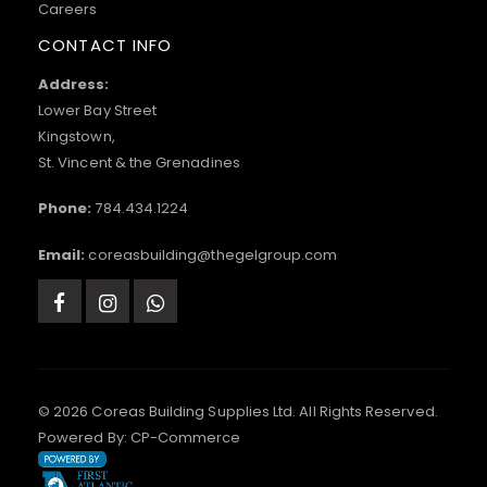
Careers
CONTACT INFO
Address:
Lower Bay Street
Kingstown,
St. Vincent & the Grenadines
Phone:
784.434.1224
Email:
coreasbuilding@thegelgroup.com
© 2026 Coreas Building Supplies Ltd. All Rights Reserved.
Powered By:
CP-Commerce