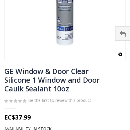
Skip
to
GE Window & Door Clear
the
Silicone 1 Window and Door
beginning
Caulk Sealant 10oz
of
the
images
Be the first to review this product
gallery
EC$37.99
AVAILABILITY:
IN STOCK