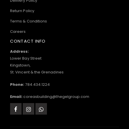
Delivery Policy
Return Policy
Terms & Conditions
Careers
CONTACT INFO
Address:
Lower Bay Street
Kingstown,
St. Vincent & the Grenadines
Phone:
784.434.1224
Email:
coreasbuilding@thegelgroup.com