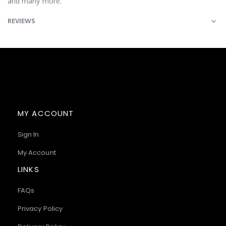
and many more.
REVIEWS
MY ACCOUNT
Sign In
My Account
LINKS
FAQs
Privacy Policy