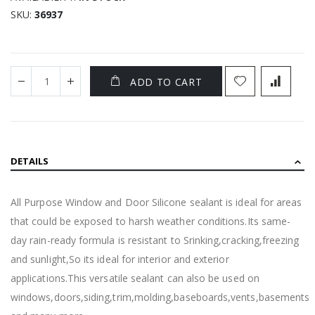
SKU
36937
ADD TO CART
DETAILS
All Purpose Window and Door Silicone sealant is ideal for areas
that could be exposed to harsh weather conditions.Its same-
day rain-ready formula is resistant to Srinking,cracking,freezing
and sunlight,So its ideal for interior and exterior
applications.This versatile sealant can also be used on
windows,doors,siding,trim,molding,baseboards,vents,basements