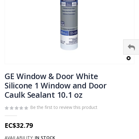
Skip
to
GE Window & Door White
the
Silicone 1 Window and Door
beginning
Caulk Sealant 10.1 oz
of
the
images
Be the first to review this product
gallery
EC$32.79
AVAILABILITY:
IN STOCK