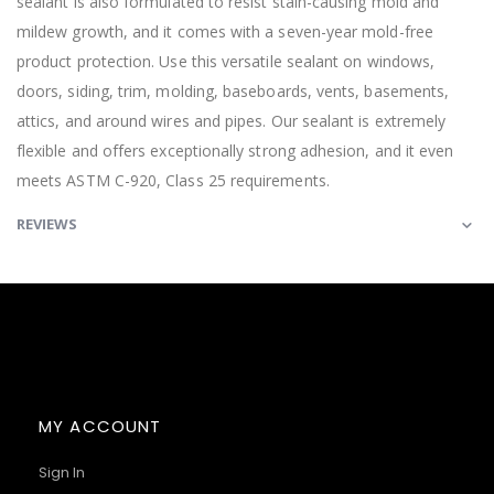
sealant is also formulated to resist stain-causing mold and
mildew growth, and it comes with a seven-year mold-free
product protection. Use this versatile sealant on windows,
doors, siding, trim, molding, baseboards, vents, basements,
attics, and around wires and pipes. Our sealant is extremely
flexible and offers exceptionally strong adhesion, and it even
meets ASTM C-920, Class 25 requirements.
REVIEWS
MY ACCOUNT
Sign In