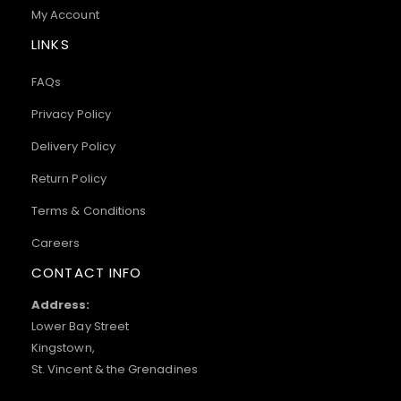
My Account
LINKS
FAQs
Privacy Policy
Delivery Policy
Return Policy
Terms & Conditions
Careers
CONTACT INFO
Address:
Lower Bay Street
Kingstown,
St. Vincent & the Grenadines