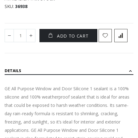
SKU
36938
ADD TO CART
DETAILS
GE All Purpose Window and Door Silicone 1 sealant is a 100%
silicone and 100% weatherproof sealant that is ideal for areas
that could be exposed to harsh weather conditions. Its same-
day rain-ready formula is resistant to shrinking, cracking,
freezing, and sunlight, so it’s ideal for interior and exterior
applications. GE All Purpose Window and Door Silicone 1