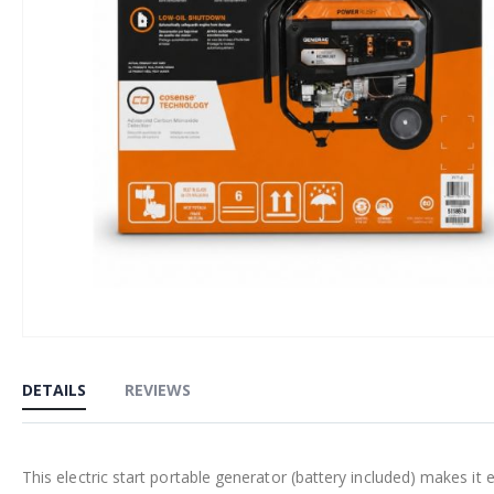
Skip
to
DETAILS
REVIEWS
the
beginning
of
This electric start portable generator (battery included) makes it
the