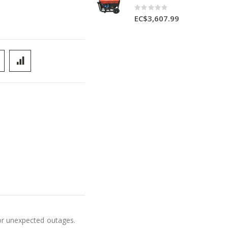
Rating:
0%
EC$3,607.99
for unexpected outages.