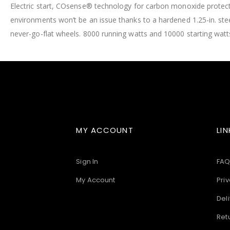
Electric start, COsense® technology for carbon monoxide protecti
images
gallery
environments won’t be an issue thanks to a hardened 1.25-in. ste
never-go-flat wheels. 8000 running watts and 10000 starting watt
MY ACCOUNT
LIN
Sign In
FAQ
My Account
Priv
Deli
Ret