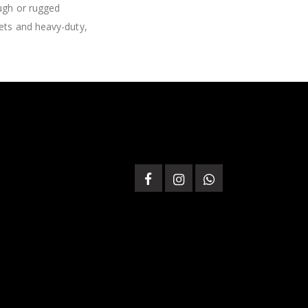
ough or rugged
lets and heavy-duty,