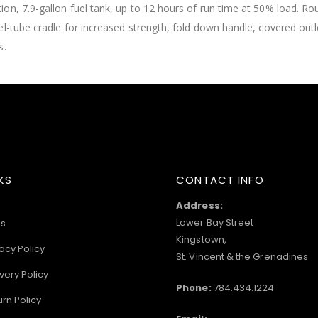
on, 7.9-gallon fuel tank, up to 12 hours of run time at 50% load. R
el-tube cradle for increased strength, fold down handle, covered out
s.
KS
CONTACT INFO
Address:
Lower Bay Street
s
Kingstown,
acy Policy
St. Vincent & the Grenadines
very Policy
Phone:
784.434.1224
urn Policy