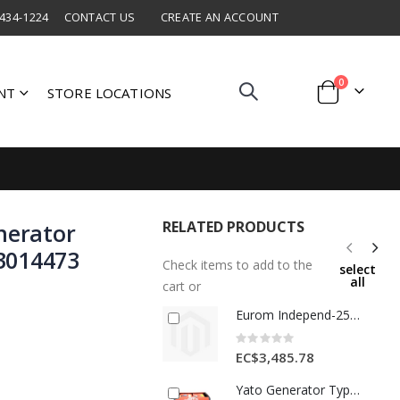
 434-1224
CONTACT US
CREATE AN ACCOUNT
items
0
NT
STORE LOCATIONS
Cart
RELATED PRODUCTS
nerator
3014473
Check items to add to the
select
all
cart or
Eurom Independ-2500 Generator 1Ea 441734
Rating:
0%
EC$3,485.78
Yato Generator Type Diesel Gensets 3.2kw 1 Ea YT-85423