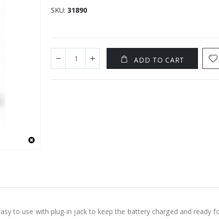
SKU
31890
ADD TO CART
 easy to use with plug-in jack to keep the battery charged and ready 