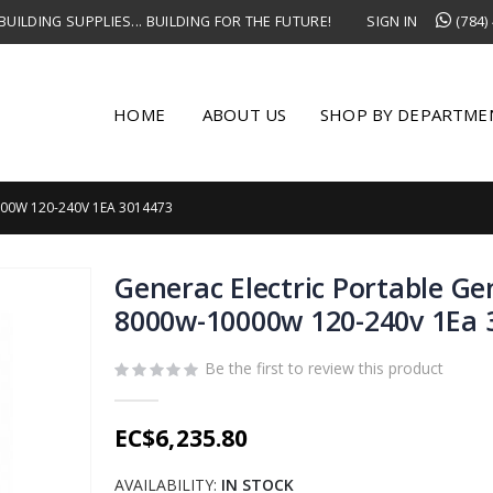
UILDING SUPPLIES... BUILDING FOR THE FUTURE!
SIGN IN
(784)
HOME
ABOUT US
SHOP BY DEPARTME
00W 120-240V 1EA 3014473
Generac Electric Portable Ge
8000w-10000w 120-240v 1Ea 
Be the first to review this product
EC$6,235.80
AVAILABILITY:
IN STOCK