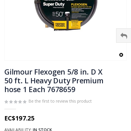
Skip
to
Gilmour Flexogen 5/8 in. D X
the
50 ft. L Heavy Duty Premium
beginning
hose 1 Each 7678659
of
the
images
Be the first to review this product
gallery
EC$197.25
AVAILABILITY:
IN STOCK