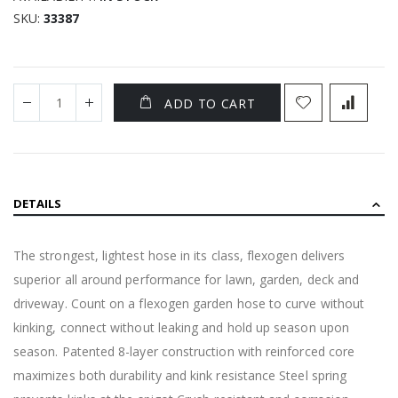
SKU
33387
ADD TO CART
DETAILS
The strongest, lightest hose in its class, flexogen delivers
superior all around performance for lawn, garden, deck and
driveway. Count on a flexogen garden hose to curve without
kinking, connect without leaking and hold up season upon
season. Patented 8-layer construction with reinforced core
maximizes both durability and kink resistance Steel spring