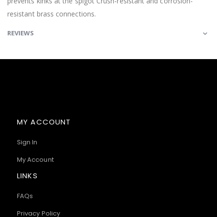
prevents kinks at the spigot Crush-resistant and corrosion-
resistant brass connections.
REVIEWS
MY ACCOUNT
Sign In
My Account
LINKS
FAQs
Privacy Policy