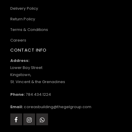
Delivery Policy
Return Policy
Terms & Conditions
Careers
CONTACT INFO
Address:
Lower Bay Street
Kingstown,
St. Vincent & the Grenadines
Phone:
784.434.1224
Email:
coreasbuilding@thegelgroup.com