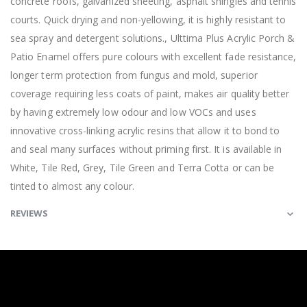
concrete roofs, galvanized sheeting, asphalt shingles and tennis
courts. Quick drying and non-yellowing, it is highly resistant to
sea spray and detergent solutions., Ulttima Plus Acrylic Porch &
Patio Enamel offers pure colours with excellent fade resistance,
longer term protection from fungus and mold, superior
coverage requiring less coats of paint, makes air quality better
by having extremely low odour and low VOCs and uses
innovative cross-linking acrylic resins that allow it to bond to
and seal many surfaces without priming first. It is available in
White, Tile Red, Grey, Tile Green and Terra Cotta or can be
tinted to almost any colour.
REVIEWS