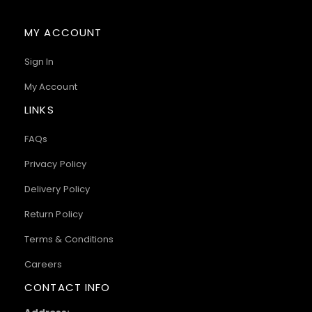
MY ACCOUNT
Sign In
My Account
LINKS
FAQs
Privacy Policy
Delivery Policy
Return Policy
Terms & Conditions
Careers
CONTACT INFO