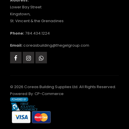
Address:
Lower Bay Street
Kingstown,
St. Vincent & the Grenadines
Phone:
784.434.1224
Email:
coreasbuilding@thegelgroup.com
© 2026 Coreas Building Supplies Ltd. All Rights Reserved.
Powered By:
CP-Commerce