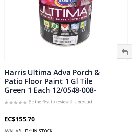
Skip
to
Harris Ultima Adva Porch &
the
Patio Floor Paint 1 Gl Tile
beginning
Green 1 Each 12/0548-008-
of
the
images
Be the first to review this product
gallery
EC$155.70
AVAILABILITY:
IN STOCK