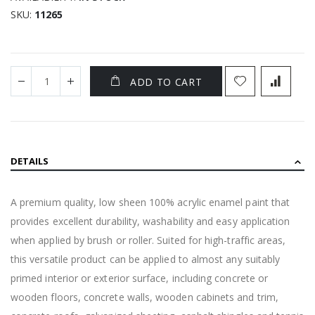
SKU
11265
ADD TO CART
DETAILS
A premium quality, low sheen 100% acrylic enamel paint that
provides excellent durability, washability and easy application
when applied by brush or roller. Suited for high-traffic areas,
this versatile product can be applied to almost any suitably
primed interior or exterior surface, including concrete or
wooden floors, concrete walls, wooden cabinets and trim,