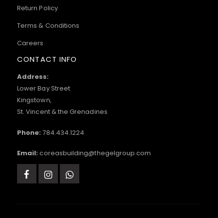
Return Policy
Terms & Conditions
Careers
CONTACT INFO
Address:
Lower Bay Street
Kingstown,
St. Vincent & the Grenadines
Phone:
784.434.1224
Email:
coreasbuilding@thegelgroup.com