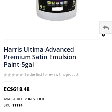
Skip
to
Harris Ultima Advanced
the
Premium Satin Emulsion
beginning
Paint-5gal
of
the
images
Be the first to review this product
gallery
EC$618.48
AVAILABILITY:
IN STOCK
SKU
11114