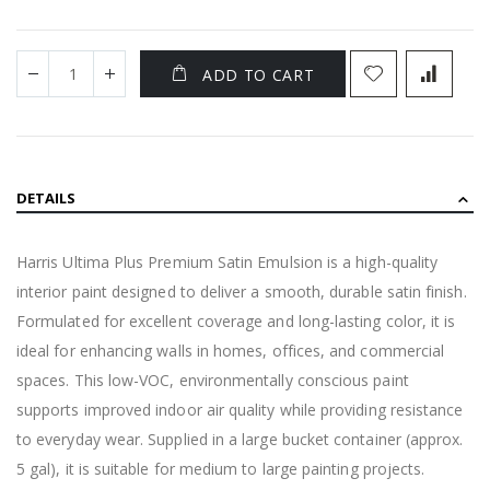
ADD TO CART
DETAILS
Harris Ultima Plus Premium Satin Emulsion is a high-quality
interior paint designed to deliver a smooth, durable satin finish.
Formulated for excellent coverage and long-lasting color, it is
ideal for enhancing walls in homes, offices, and commercial
spaces. This low-VOC, environmentally conscious paint
supports improved indoor air quality while providing resistance
to everyday wear. Supplied in a large bucket container (approx.
5 gal), it is suitable for medium to large painting projects.