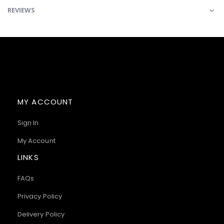
REVIEWS
MY ACCOUNT
Sign In
My Account
LINKS
FAQs
Privacy Policy
Delivery Policy