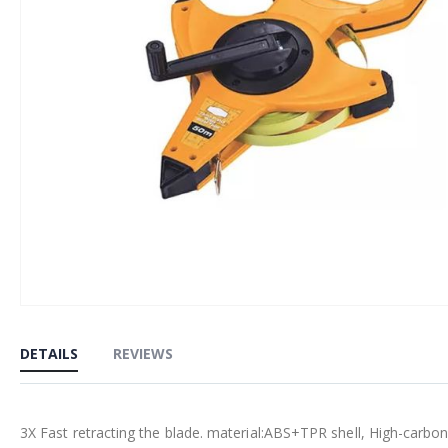
Skip
to
DETAILS
REVIEWS
the
beginning
of
3X Fast retracting the blade. material:ABS+TPR shell, High-carbon
the