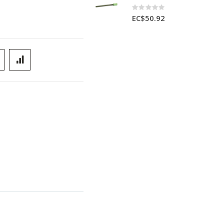
Rating:
0%
EC$50.92