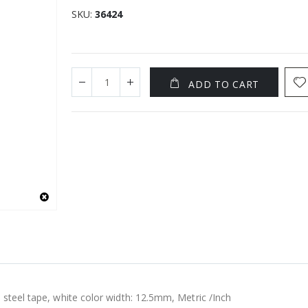
SKU
36424
ADD TO CART
 steel tape, white color width: 12.5mm, Metric /Inch