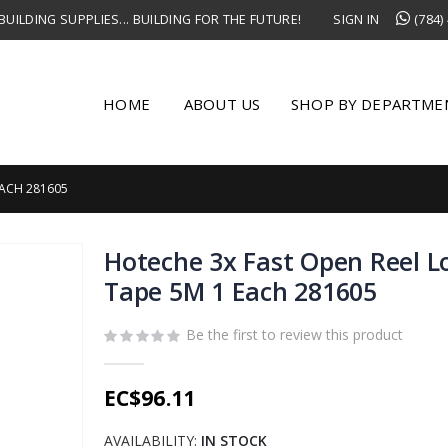
UILDING SUPPLIES... BUILDING FOR THE FUTURE!
SIGN IN
(784)
HOME
ABOUT US
SHOP BY DEPARTME
EACH 281605
Hoteche 3x Fast Open Reel L
Tape 5M 1 Each 281605
Be the first to review this product
EC$96.11
AVAILABILITY:
IN STOCK