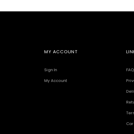
images
gallery
MY ACCOUNT
LIN
Sign In
FAQ
My Account
Priv
Deli
Ret
Ter
Car