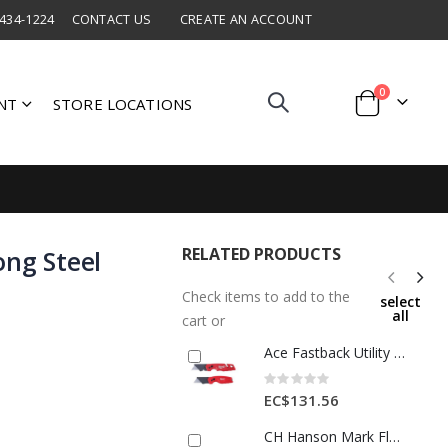
 434-1224
CONTACT US
CREATE AN ACCOUNT
items
0
NT
STORE LOCATIONS
Cart
RELATED PRODUCTS
ong Steel
Check items to add to the
select
all
cart or
Ace Fastback Utility Knife Set 2pc 1 Ea 2811511
Rating:
0%
EC$131.56
CH Hanson Mark Flags Polyvinyl 100pk 21 Inch Lime 1 Ea 29065