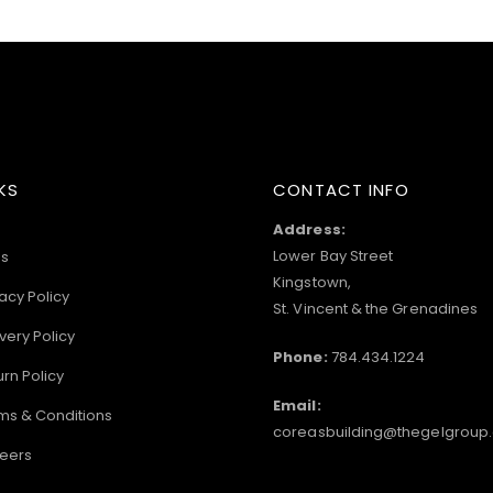
KS
CONTACT INFO
Address:
Lower Bay Street
s
Kingstown,
acy Policy
St. Vincent & the Grenadines
very Policy
Phone:
784.434.1224
urn Policy
Email:
ms & Conditions
coreasbuilding@thegelgroup
eers