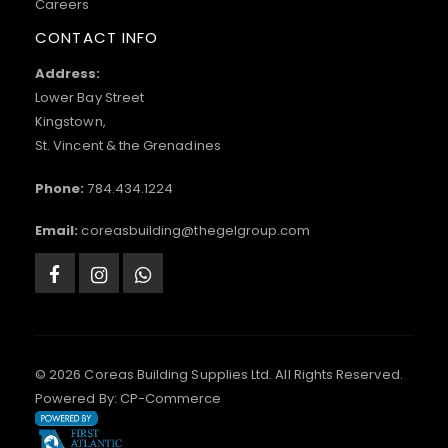
Careers
CONTACT INFO
Address:
Lower Bay Street
Kingstown,
St. Vincent & the Grenadines
Phone:
784.434.1224
Email:
coreasbuilding@thegelgroup.com
© 2026 Coreas Building Supplies Ltd. All Rights Reserved.
Powered By:
CP-Commerce