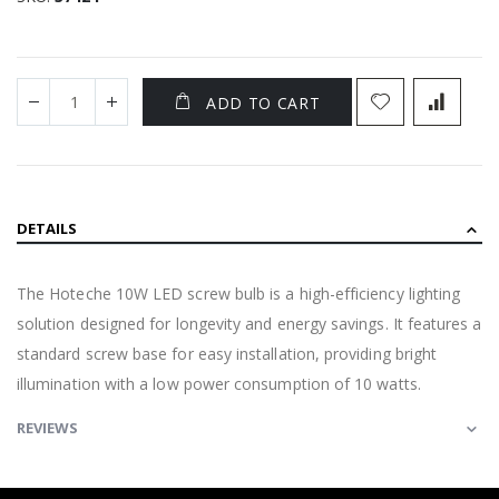
ADD TO CART
DETAILS
The Hoteche 10W LED screw bulb is a high-efficiency lighting
solution designed for longevity and energy savings. It features a
standard screw base for easy installation, providing bright
illumination with a low power consumption of 10 watts.
REVIEWS