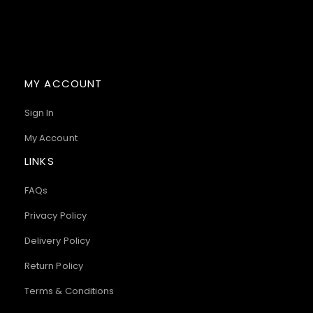
MY ACCOUNT
Sign In
My Account
LINKS
FAQs
Privacy Policy
Delivery Policy
Return Policy
Terms & Conditions