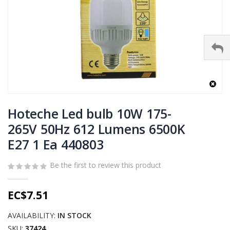
Skip
to
Hoteche Led bulb 10W 175-
the
265V 50Hz 612 Lumens 6500K
beginning
E27 1 Ea 440803
of
the
images
Be the first to review this product
gallery
EC$7.51
AVAILABILITY:
IN STOCK
SKU
37424