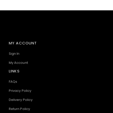
MY ACCOUNT
Sign In
My Account
LINKS
FAQs
Privacy Policy
Delivery Policy
Return Policy