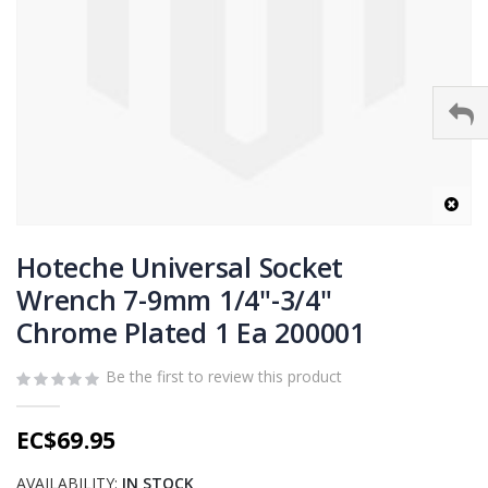
Skip
to
Hoteche Universal Socket
the
Wrench 7-9mm 1/4"-3/4"
beginning
Chrome Plated 1 Ea 200001
of
the
images
Be the first to review this product
gallery
EC$69.95
AVAILABILITY:
IN STOCK