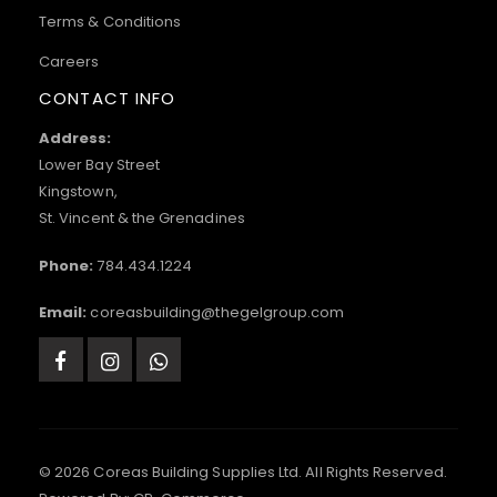
Terms & Conditions
Careers
CONTACT INFO
Address:
Lower Bay Street
Kingstown,
St. Vincent & the Grenadines
Phone:
784.434.1224
Email:
coreasbuilding@thegelgroup.com
© 2026 Coreas Building Supplies Ltd. All Rights Reserved.