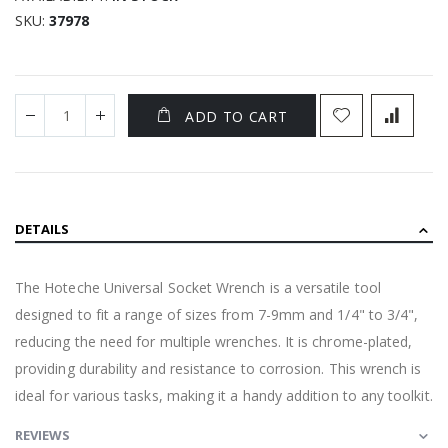
SKU
37978
ADD TO CART
DETAILS
The Hoteche Universal Socket Wrench is a versatile tool
designed to fit a range of sizes from 7-9mm and 1/4" to 3/4",
reducing the need for multiple wrenches. It is chrome-plated,
providing durability and resistance to corrosion. This wrench is
ideal for various tasks, making it a handy addition to any toolkit.
REVIEWS