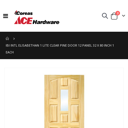
items
0
Toggle
Cart
Nav
IBI INTL ELISABETHAN 1 LITE CLEAR PINE DOOR 12 PANEL 32 X 80 INCH 1
EACH
Skip
to
the
end
of
the
images
gallery