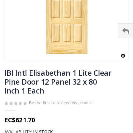
Skip
to
IBI Intl Elisabethan 1 Lite Clear
the
Pine Door 12 Panel 32 x 80
beginning
Inch 1 Each
of
the
images
Be the first to review this product
gallery
EC$621.70
AVAILABILITY:
IN STOCK