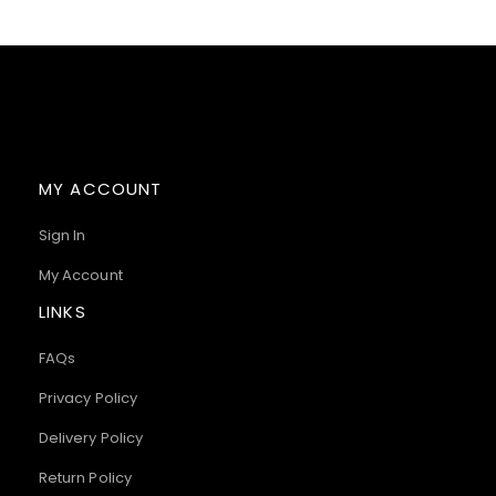
MY ACCOUNT
Sign In
My Account
LINKS
FAQs
Privacy Policy
Delivery Policy
Return Policy