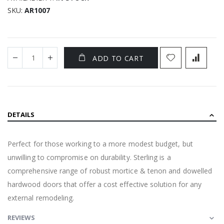
SKU
AR1007
ADD TO CART
DETAILS
Perfect for those working to a more modest budget, but
unwilling to compromise on durability. Sterling is a
comprehensive range of robust mortice & tenon and dowelled
hardwood doors that offer a cost effective solution for any
external remodeling.
REVIEWS