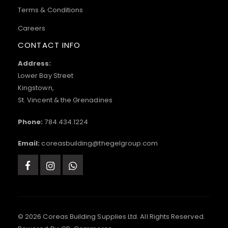
Terms & Conditions
Careers
CONTACT INFO
Address:
Lower Bay Street
Kingstown,
St. Vincent & the Grenadines
Phone:
784.434.1224
Email:
coreasbuilding@thegelgroup.com
© 2026 Coreas Building Supplies Ltd. All Rights Reserved.