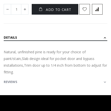
ADD TO CART
DETAILS
Natural, unfinished pine is ready for your choice of
paint/stain,Slab design ideal for pocket door and bypass
installations,Trim door up to 1/4 inch from bottom to adjust for
fitting.
REVIEWS