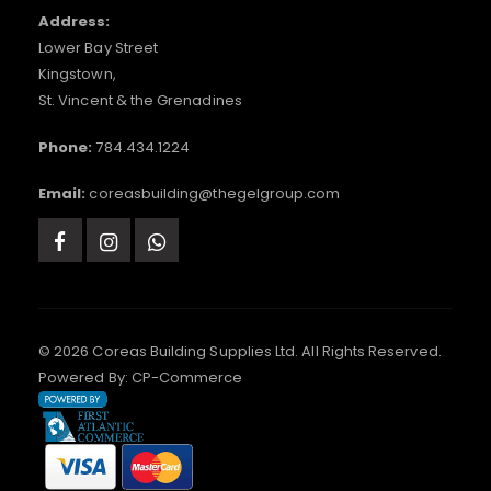
Address:
Lower Bay Street
Kingstown,
St. Vincent & the Grenadines
Phone:
784.434.1224
Email:
coreasbuilding@thegelgroup.com
© 2026 Coreas Building Supplies Ltd. All Rights Reserved.
Powered By:
CP-Commerce