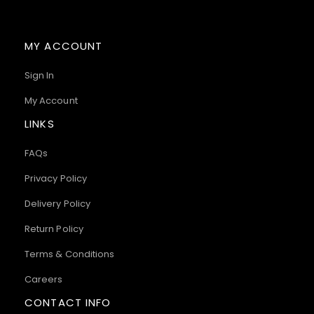
MY ACCOUNT
Sign In
My Account
LINKS
FAQs
Privacy Policy
Delivery Policy
Return Policy
Terms & Conditions
Careers
CONTACT INFO