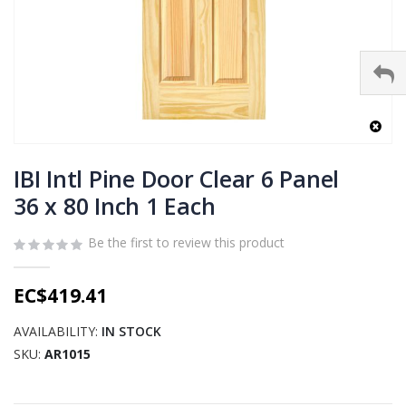
Skip
to
IBI Intl Pine Door Clear 6 Panel
the
36 x 80 Inch 1 Each
beginning
of
Be the first to review this product
the
images
gallery
EC$419.41
AVAILABILITY:
IN STOCK
SKU
AR1015