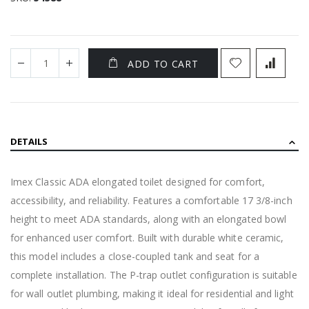
ADD TO CART
DETAILS
Imex Classic ADA elongated toilet designed for comfort,
accessibility, and reliability. Features a comfortable 17 3/8-inch
height to meet ADA standards, along with an elongated bowl
for enhanced user comfort. Built with durable white ceramic,
this model includes a close-coupled tank and seat for a
complete installation. The P-trap outlet configuration is suitable
for wall outlet plumbing, making it ideal for residential and light