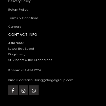
Delivery Policy
Return Policy
Terms & Conditions
Careers
CONTACT INFO
Address:
Lower Bay Street
Kingstown,
St. Vincent & the Grenadines
Phone:
784.434.1224
Email:
coreasbuilding@thegelgroup.com