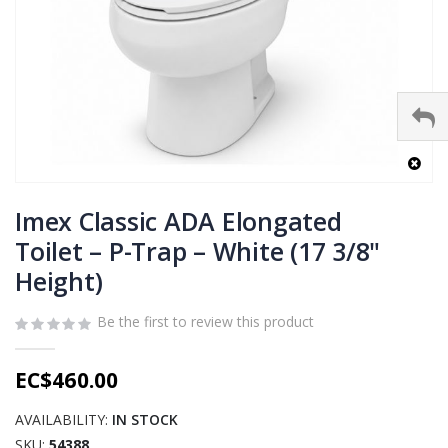
Skip
to
Imex Classic ADA Elongated
the
Toilet – P-Trap – White (17 3/8"
beginning
Height)
of
the
images
Be the first to review this product
gallery
EC$460.00
AVAILABILITY:
IN STOCK
SKU
54388