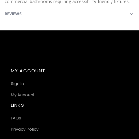
commercial bathrooms requiring accessibility-friendly fixtures.
REVIEWS
MY ACCOUNT
Sign In
My Account
LINKS
FAQs
Privacy Policy