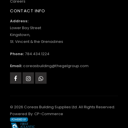
Careers
CONTACT INFO
Address:
Lower Bay Street
Kingstown,
St. Vincent & the Grenadines
Phone:
784.434.1224
Email:
coreasbuilding@thegelgroup.com
© 2026 Coreas Building Supplies Ltd. All Rights Reserved.
Powered By:
CP-Commerce