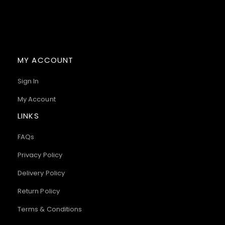
MY ACCOUNT
Sign In
My Account
LINKS
FAQs
Privacy Policy
Delivery Policy
Return Policy
Terms & Conditions