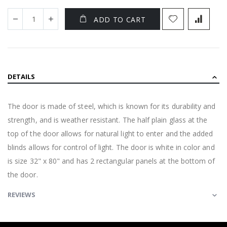
ADD TO CART
DETAILS
The door is made of steel, which is known for its durability and
strength, and is weather resistant. The half plain glass at the
top of the door allows for natural light to enter and the added
blinds allows for control of light. The door is white in color and
is size 32" x 80" and has 2 rectangular panels at the bottom of
the door.
REVIEWS