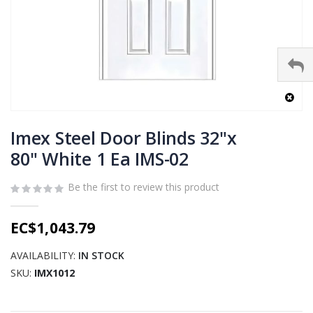
Skip
to
Imex Steel Door Blinds 32"x
the
80" White 1 Ea IMS-02
beginning
of
Be the first to review this product
the
images
gallery
EC$1,043.79
AVAILABILITY:
IN STOCK
SKU
IMX1012