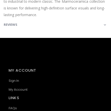
to industrial to modern classic. The Marmoceramica collection
is known for delivering high-definition surface visuals and long-
lasting performance.
REVIEWS
MY ACCOUNT
Sign In
My Account
LINKS
FAQs