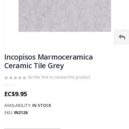
Skip
to
Incopisos Marmoceramica
the
Ceramic Tile Grey
beginning
of
Be the first to review this product
the
images
gallery
EC$9.95
AVAILABILITY:
IN STOCK
SKU
IN2126