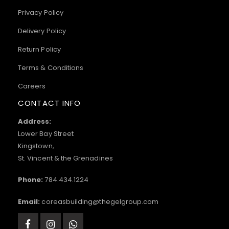
Privacy Policy
Delivery Policy
Return Policy
Terms & Conditions
Careers
CONTACT INFO
Address:
Lower Bay Street
Kingstown,
St. Vincent & the Grenadines
Phone:
784.434.1224
Email:
coreasbuilding@thegelgroup.com