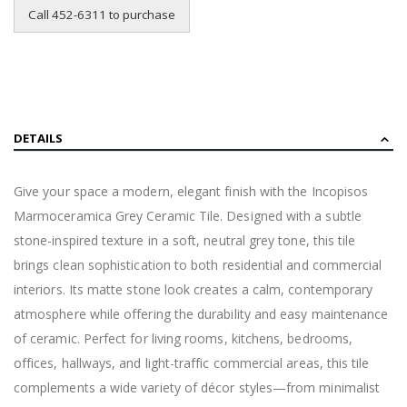
Call 452-6311 to purchase
DETAILS
Give your space a modern, elegant finish with the Incopisos
Marmoceramica Grey Ceramic Tile. Designed with a subtle
stone-inspired texture in a soft, neutral grey tone, this tile
brings clean sophistication to both residential and commercial
interiors. Its matte stone look creates a calm, contemporary
atmosphere while offering the durability and easy maintenance
of ceramic. Perfect for living rooms, kitchens, bedrooms,
offices, hallways, and light-traffic commercial areas, this tile
complements a wide variety of décor styles—from minimalist