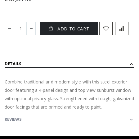
ADD TO CART
DETAILS
Combine traditional and modern style with this steel exterior
door featuring a 4-panel design and top view sunburst window
with optional privacy glass. Strengthened with tough, galvanized
door facings that are primed and ready to paint.
REVIEWS