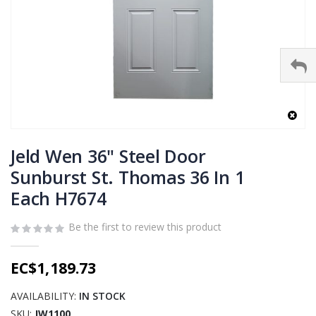
Skip
to
Jeld Wen 36" Steel Door
the
Sunburst St. Thomas 36 In 1
beginning
Each H7674
of
the
images
Be the first to review this product
gallery
EC$1,189.73
AVAILABILITY:
IN STOCK
SKU
JW1100