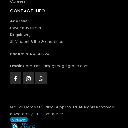
Careers
CONTACT INFO
Address:
Lower Bay Street
Kingstown,
St. Vincent & the Grenadines
Phone:
784.434.1224
Email:
coreasbuilding@thegelgroup.com
© 2026 Coreas Building Supplies Ltd. All Rights Reserved.
Powered By:
CP-Commerce