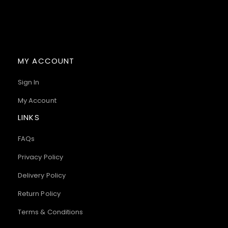
MY ACCOUNT
Sign In
My Account
LINKS
FAQs
Privacy Policy
Delivery Policy
Return Policy
Terms & Conditions