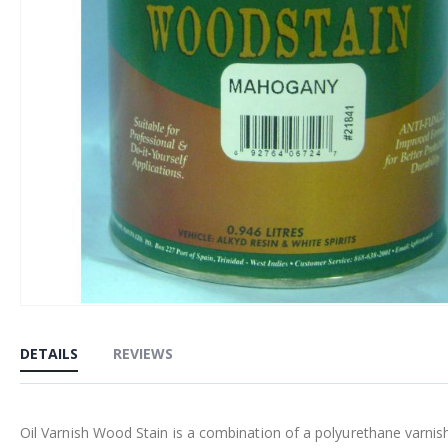
Skip
to
DETAILS
REVIEWS
the
beginning
of
Oil Varnish Wood Stain is a combination of a polyurethane varnis
the