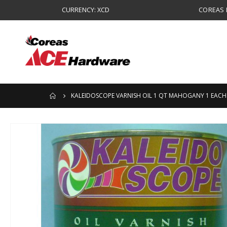
CURRENCY: XCD
COREAS B
KALEIDOSCOPE VARNISH OIL 1 QT MAHOGANY 1 EACH
Skip
to
the
end
of
the
images
gallery