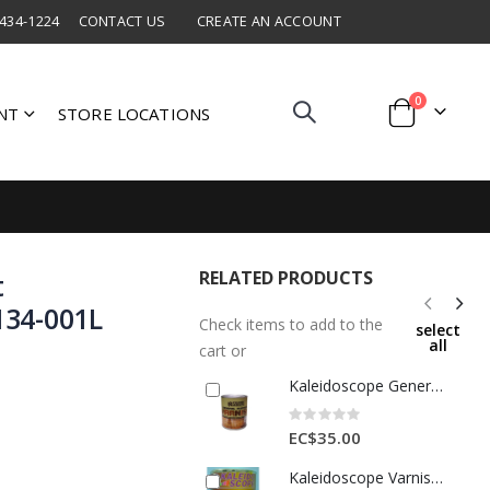
 434-1224
CONTACT US
CREATE AN ACCOUNT
items
0
NT
STORE LOCATIONS
Cart
RELATED PRODUCTS
t
134-001L
Check items to add to the
select
all
cart or
Kaleidoscope General Purpose Varnish 1 Qt 1 Each D306-STD-249-001L
Rating:
0%
EC$35.00
Kaleidoscope Varnish Oil 1 Qt Antique Black 1 Each D308STD006001L