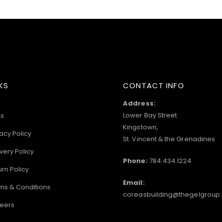
KS
CONTACT INFO
Address:
Lower Bay Street
s
Kingstown,
acy Policy
St. Vincent & the Grenadines
very Policy
Phone:
784.434.1224
urn Policy
Email:
ms & Conditions
coreasbuilding@thegelgroup
eers