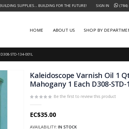
UILDING SUPPLIES... BUILDING FOR THE FUTURE!
SIGN IN
(784)
HOME
ABOUT US
SHOP BY DEPARTME
 D308-STD-134-001L
Kaleidoscope Varnish Oil 1 Q
Mahogany 1 Each D308-STD-
Be the first to review this product
EC$35.00
AVAILABILITY:
IN STOCK