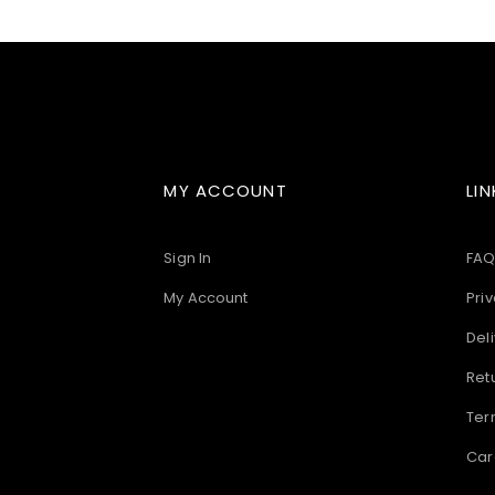
images
gallery
MY ACCOUNT
LIN
Sign In
FAQ
My Account
Priv
Deli
Ret
Ter
Car