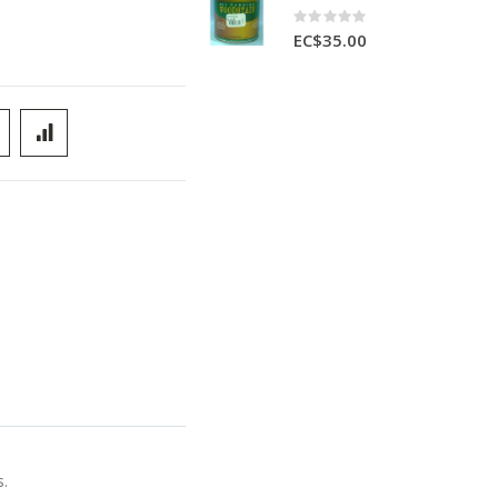
Rating:
0%
EC$35.00
s.