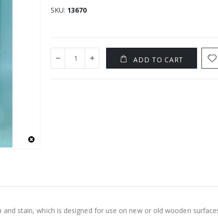
SKU
13670
ADD TO CART
h and stain, which is designed for use on new or old wooden surface