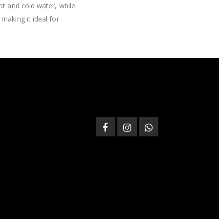
ot and cold water, while
making it ideal for