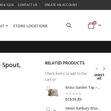
 434-1224
CONTACT US
CREATE AN ACCOUNT
items
0
NT
STORE LOCATIONS
Cart
RELATED PRODUCTS
e Spout,
Check items to add to the
select
all
cart or
Brass Garden Tap – 1/2" Outdoor Faucet with Hose Thread & T-Handle
Rating:
0%
EC$39.85
Moen Banbury Brushed Nickel Bathroom Faucet 4 In 1 Each 4317491