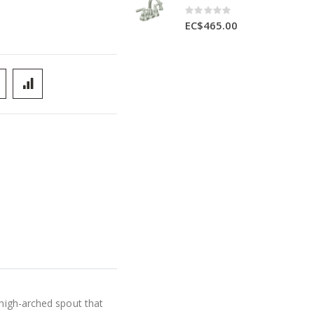
Rating:
0%
EC$465.00
 high-arched spout that