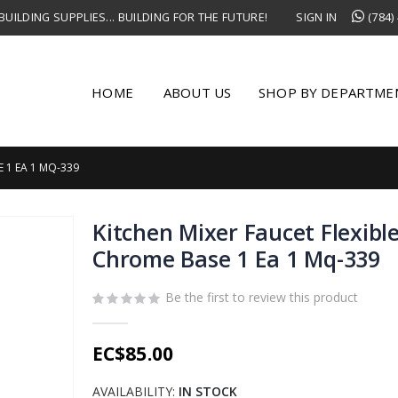
UILDING SUPPLIES... BUILDING FOR THE FUTURE!
SIGN IN
(784)
HOME
ABOUT US
SHOP BY DEPARTME
 1 EA 1 MQ-339
Kitchen Mixer Faucet Flexibl
Chrome Base 1 Ea 1 Mq-339
Be the first to review this product
EC$85.00
AVAILABILITY:
IN STOCK