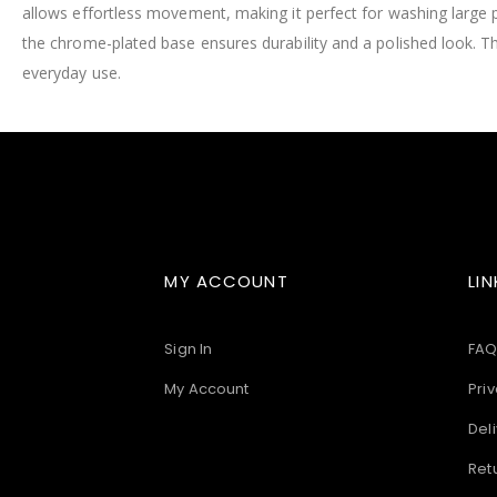
allows effortless movement, making it perfect for washing large 
images
gallery
the chrome-plated base ensures durability and a polished look. T
everyday use.
MY ACCOUNT
LIN
Sign In
FAQ
My Account
Priv
Deli
Ret