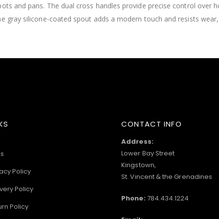
pots and pans. The dual cross handles provide precise control over h
he gray silicone-coated spout adds a modern touch and resists wear, 
KS
CONTACT INFO
Address:
Lower Bay Street
s
Kingstown,
acy Policy
St. Vincent & the Grenadines
very Policy
Phone:
784.434.1224
urn Policy