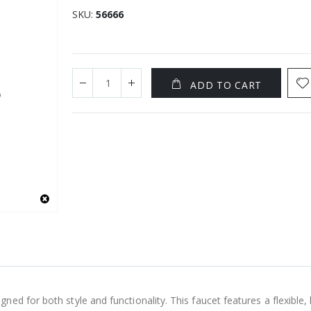
SKU
56666
ADD TO CART
ed for both style and functionality. This faucet features a flexible,