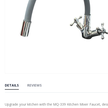
Skip
to
DETAILS
REVIEWS
the
beginning
of
Upgrade your kitchen with the MQ-339 Kitchen Mixer Faucet, design
the