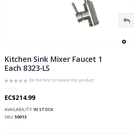
Skip
to
Kitchen Sink Mixer Faucet 1
the
Each 8323-LS
beginning
of
Be the first to review this product
the
images
gallery
EC$214.99
AVAILABILITY:
IN STOCK
SKU
50013