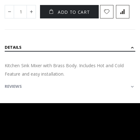
ADD TO CART
DETAILS
Kitchen Sink Mixer with Brass Body. Includes Hot and Cold
Feature and easy installation.
REVIEWS