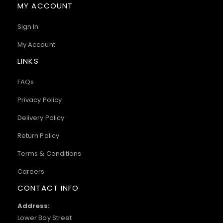
MY ACCOUNT
Sign In
My Account
LINKS
FAQs
Privacy Policy
Delivery Policy
Return Policy
Terms & Conditions
Careers
CONTACT INFO
Address:
Lower Bay Street