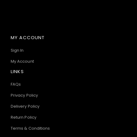
MY ACCOUNT
Sign In
My Account
LINKS
FAQs
Privacy Policy
Delivery Policy
Return Policy
Terms & Conditions