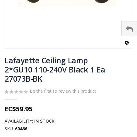
Skip
to
Lafayette Ceiling Lamp
the
2*GU10 110-240V Black 1 Ea
beginning
27073B-BK
of
the
images
Be the first to review this product
gallery
EC$59.95
AVAILABILITY:
IN STOCK
SKU
60466