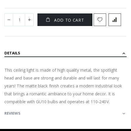
ADD TO CART
DETAILS
This ceiling light is made of high quality metal, the spotlight
head and base are strong and durable and will last for many
years! The matte black finish creates a modern industrial look
that brings a romantic ambiance to your home decor. It is
compatible with GU10 bulbs and operates at 110-240V.
REVIEWS