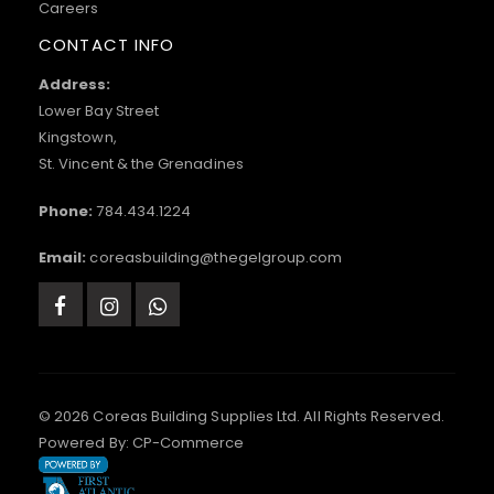
Careers
CONTACT INFO
Address:
Lower Bay Street
Kingstown,
St. Vincent & the Grenadines
Phone:
784.434.1224
Email:
coreasbuilding@thegelgroup.com
© 2026 Coreas Building Supplies Ltd. All Rights Reserved.
Powered By:
CP-Commerce