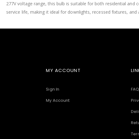
277V voltage range, this bulb is suitable for both residential and 
images
gallery
service life, making it ideal for downlights, recessed fixtures, and 
MY ACCOUNT
LIN
Sign In
FAQ
My Account
Priv
Deli
Ret
Ter