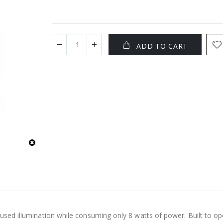
ADD TO CART
cused illumination while consuming only 8 watts of power. Built to o