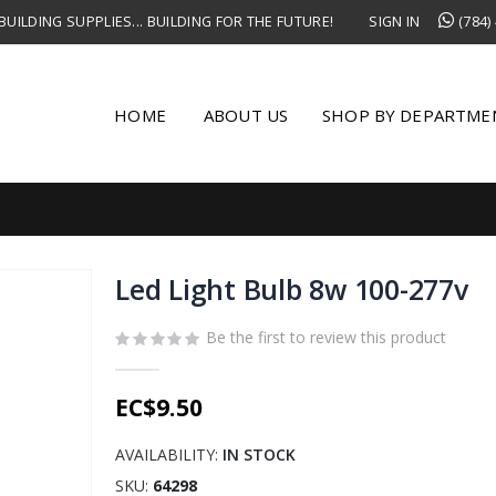
UILDING SUPPLIES... BUILDING FOR THE FUTURE!
SIGN IN
(784)
HOME
ABOUT US
SHOP BY DEPARTME
Led Light Bulb 8w 100-277v
Be the first to review this product
EC$9.50
AVAILABILITY:
IN STOCK
SKU
64298