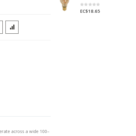
Rating:
0%
EC$18.65
perate across a wide 100–