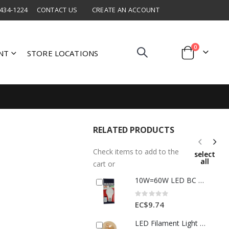
 434-1224
CONTACT US
CREATE AN ACCOUNT
items
0
NT
STORE LOCATIONS
Cart
RELATED PRODUCTS
Check items to add to the
select
all
cart or
10W=60W LED BC A60 Lamp Daylight 1 Each 60MLGBCDL5X10
Rating:
0%
EC$9.74
LED Filament Light Bulb 4 W 85–265 V