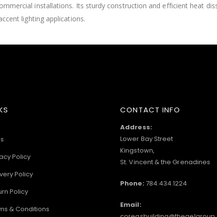
commercial installations. Its sturdy construction and efficient heat di
accent lighting applications.
KS
CONTACT INFO
Address:
Lower Bay Street
s
Kingstown,
acy Policy
St. Vincent & the Grenadines
very Policy
Phone:
784.434.1224
urn Policy
Email:
ms & Conditions
coreasbuilding@thegelgroup