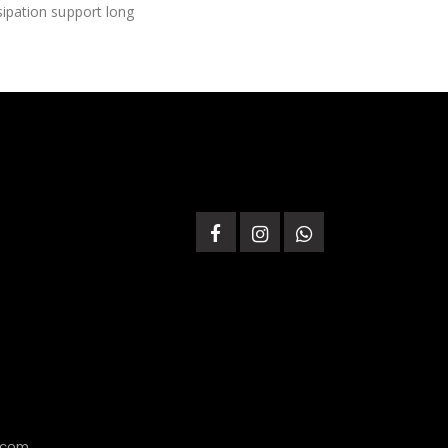
ssipation support long
.com