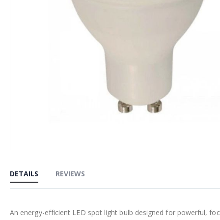
Skip
to
DETAILS
REVIEWS
the
beginning
of
An energy-efficient LED spot light bulb designed for powerful, fo
the