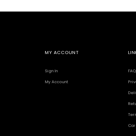
images
gallery
MY ACCOUNT
LIN
Sign In
FAQ
My Account
Priv
Deli
Ret
Ter
Car