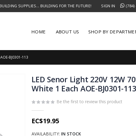
UILDING SUPPLIES... BUILDING FOR THE FUTURE!
SIGN IN
(784)
HOME
ABOUT US
SHOP BY DEPARTME
 AOE-BJ0301-113
LED Senor Light 220V 12W 
White 1 Each AOE-BJ0301-11
Be the first to review this product
EC$19.95
AVAILABILITY:
IN STOCK