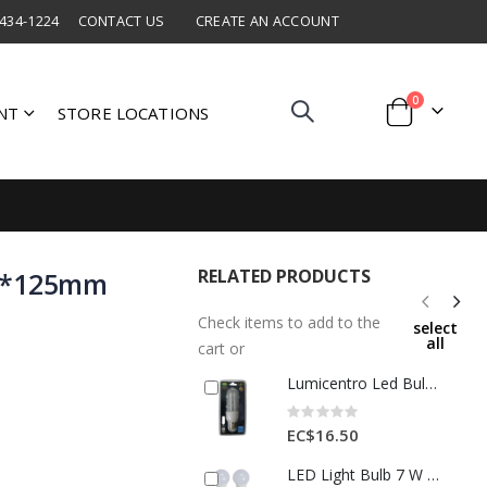
 434-1224
CONTACT US
CREATE AN ACCOUNT
items
0
NT
STORE LOCATIONS
Cart
RELATED PRODUCTS
70*125mm
3
Check items to add to the
select
all
cart or
Lumicentro Led Bulb 3U E27 7W 85-265V 6500K 1 Ea 00545-1
Rating:
0%
EC$16.50
LED Light Bulb 7 W 85–265 V – 4 pcs Pack