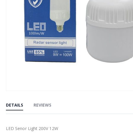
Skip
to
DETAILS
REVIEWS
the
beginning
of
LED Senor Light 200V 12W
the