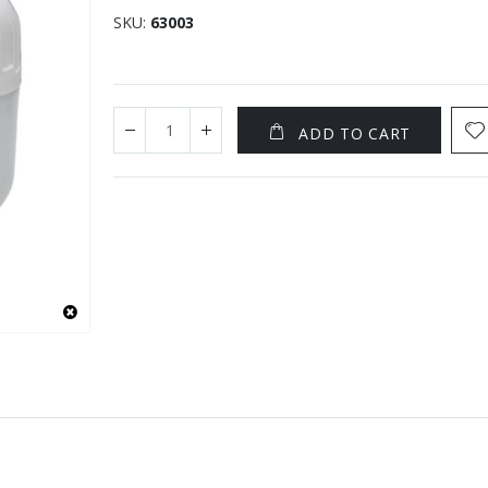
SKU
63003
ADD TO CART