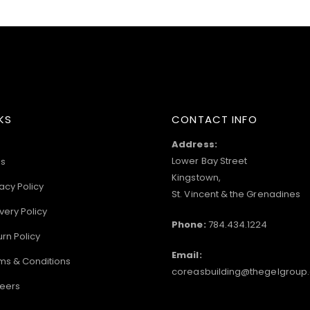
KS
CONTACT INFO
Address:
Lower Bay Street
s
Kingstown,
acy Policy
St. Vincent & the Grenadines
very Policy
Phone:
784.434.1224
urn Policy
Email:
ms & Conditions
coreasbuilding@thegelgroup
eers