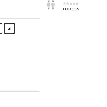
Rating:
0%
EC$19.95