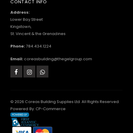
CONTACT INFO
Address:
Lower Bay Street
Kingstown,
St. Vincent & the Grenadines
Phone:
784.434.1224
Email:
coreasbuilding@thegelgroup.com
© 2026 Coreas Building Supplies Ltd. All Rights Reserved.
Powered By:
CP-Commerce