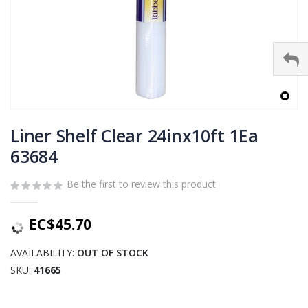
Skip
to
Liner Shelf Clear 24inx10ft 1Ea
the
63684
beginning
of
Be the first to review this product
the
images
gallery
EC$45.70
AVAILABILITY:
OUT OF STOCK
SKU
41665