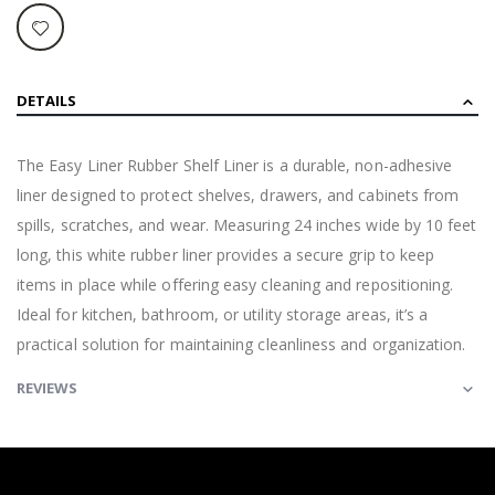
DETAILS
The Easy Liner Rubber Shelf Liner is a durable, non-adhesive
liner designed to protect shelves, drawers, and cabinets from
spills, scratches, and wear. Measuring 24 inches wide by 10 feet
long, this white rubber liner provides a secure grip to keep
items in place while offering easy cleaning and repositioning.
Ideal for kitchen, bathroom, or utility storage areas, it’s a
practical solution for maintaining cleanliness and organization.
REVIEWS