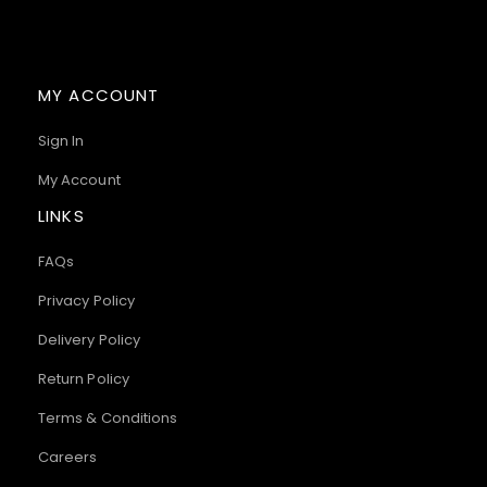
MY ACCOUNT
Sign In
My Account
LINKS
FAQs
Privacy Policy
Delivery Policy
Return Policy
Terms & Conditions
Careers