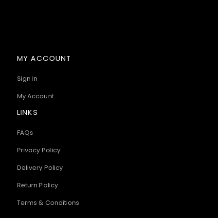
MY ACCOUNT
Sign In
My Account
LINKS
FAQs
Privacy Policy
Delivery Policy
Return Policy
Terms & Conditions