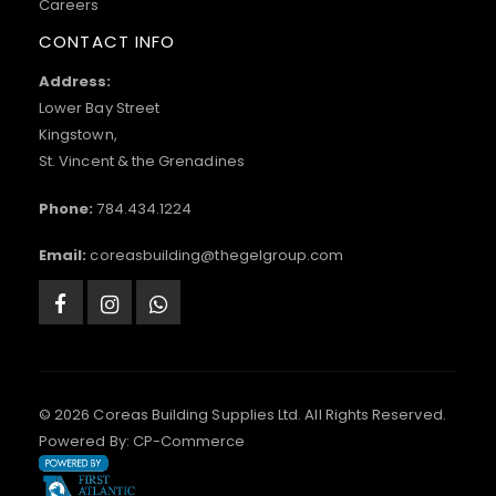
Careers
CONTACT INFO
Address:
Lower Bay Street
Kingstown,
St. Vincent & the Grenadines
Phone:
784.434.1224
Email:
coreasbuilding@thegelgroup.com
© 2026 Coreas Building Supplies Ltd. All Rights Reserved.
Powered By:
CP-Commerce