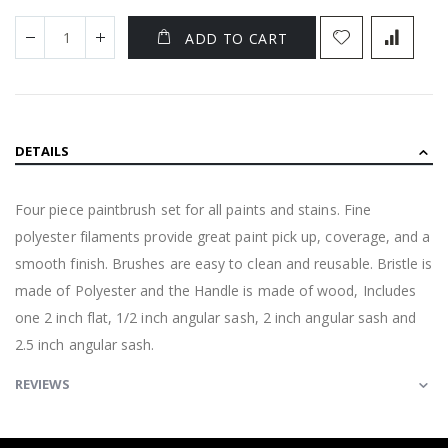
ADD TO CART
DETAILS
Four piece paintbrush set for all paints and stains. Fine
polyester filaments provide great paint pick up, coverage, and a
smooth finish. Brushes are easy to clean and reusable. Bristle is
made of Polyester and the Handle is made of wood, Includes
one 2 inch flat, 1/2 inch angular sash, 2 inch angular sash and
2.5 inch angular sash.
REVIEWS