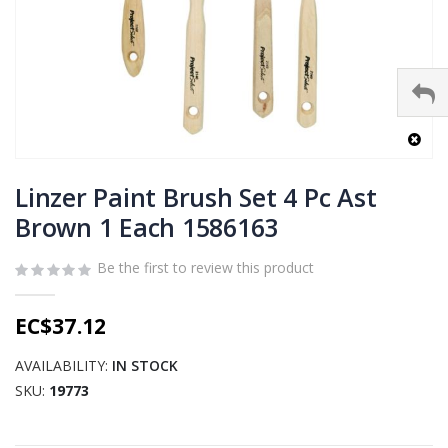
Skip
to
Linzer Paint Brush Set 4 Pc Ast
the
Brown 1 Each 1586163
beginning
of
Be the first to review this product
the
images
gallery
EC$37.12
AVAILABILITY:
IN STOCK
SKU
19773